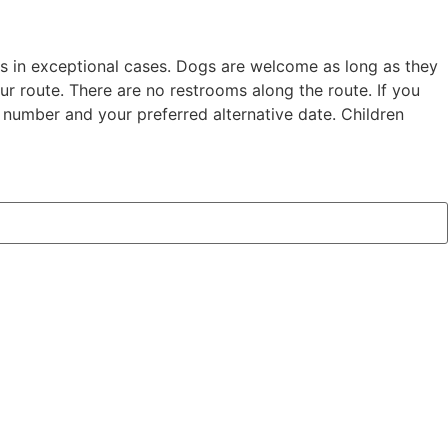
s in exceptional cases. Dogs are welcome as long as they
r route. There are no restrooms along the route. If you
 number and your preferred alternative date. Children