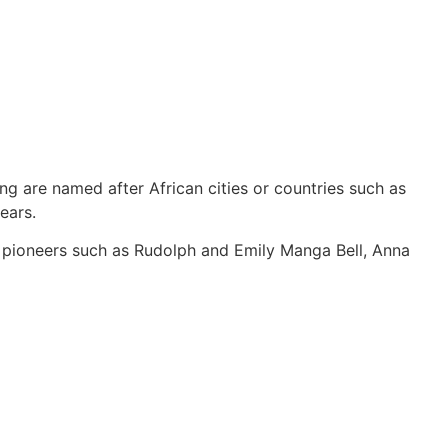
ng are named after African cities or countries such as
ears.
y pioneers such as Rudolph and Emily Manga Bell, Anna