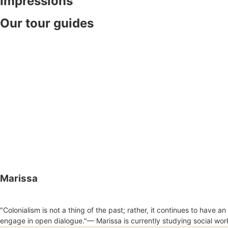
Impressions
Our tour guides
Marissa
"Colonialism is not a thing of the past; rather, it continues to have 
engage in open dialogue."— Marissa is currently studying social wor