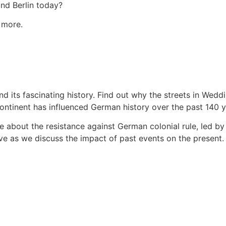
and Berlin today?
 more.
d its fascinating history. Find out why the streets in Weddi
ntinent has influenced German history over the past 140 y
e about the resistance against German colonial rule, led b
e as we discuss the impact of past events on the present.