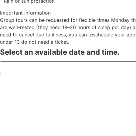
- Rain or sun protection
Important information
Group tours can be requested for flexible times Monday t
are well-rested (they need 18–20 hours of sleep per day) a
need to cancel due to illness, you can reschedule your app
under 13 do not need a ticket.
Select an available date and time.