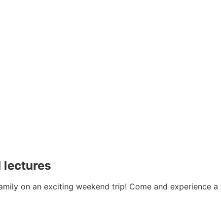
 lectures
family on an exciting weekend trip! Come and experience a t