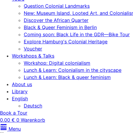
Question Colonial Landmarks
New: Museum Island, Looted Art, and Coloniali
Discover the African Quarter
Black & Queer Feminism in Berlin
Coming soon: Black Life in the GDR—Bike Tour
Explore Hamburg's Colonial Heritage
Voucher
Workshops & Talks
Workshop: Digital colonialism
Lunch & Learn: Colonialism in the cityscape
Lunch & Learn: Black & queer feminism
About us
Library
English
Deutsch
Book a Tour
0,00
€
0
Warenkorb
Menu