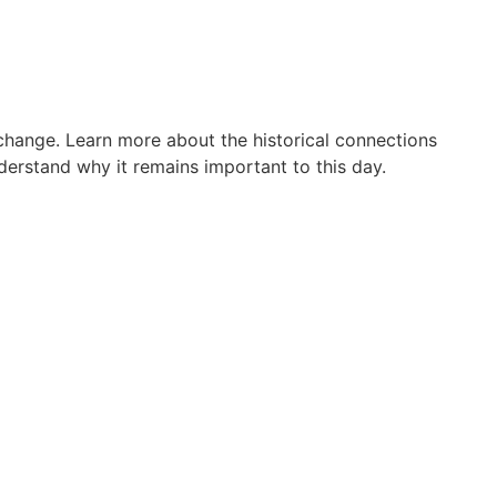
 change. Learn more about the historical connections
erstand why it remains important to this day.