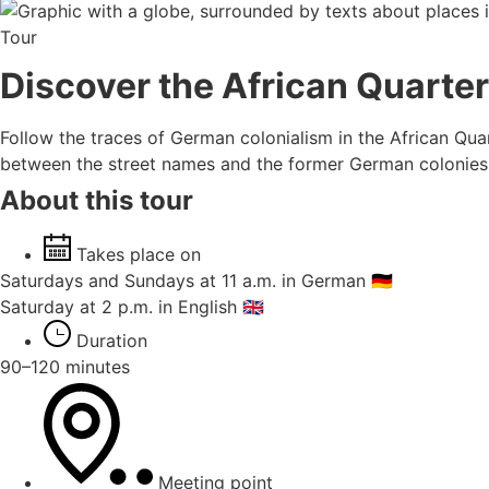
Tour
Discover the African Quarter
Follow the traces of German colonialism in the African Qu
between the street names and the former German colonies. 
About this tour
Takes place on
Saturdays and Sundays at 11 a.m. in German 🇩🇪
Saturday at 2 p.m. in English 🇬🇧
Duration
90–120 minutes
Meeting point