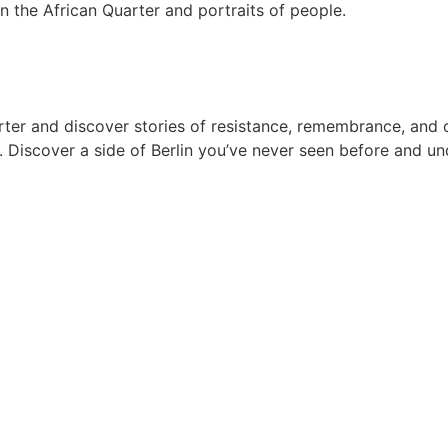
arter and discover stories of resistance, remembrance, and
Discover a side of Berlin you’ve never seen before and und