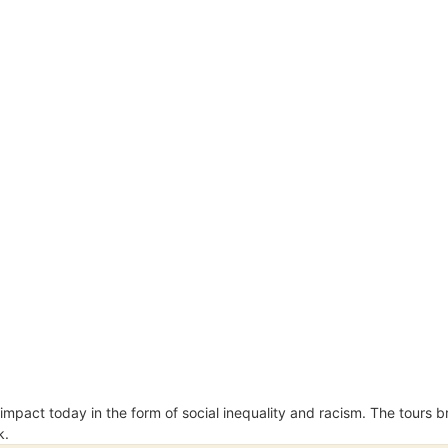
an impact today in the form of social inequality and racism. The tours
k.