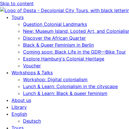
Skip to content
Tours
Question Colonial Landmarks
New: Museum Island, Looted Art, and Coloniali
Discover the African Quarter
Black & Queer Feminism in Berlin
Coming soon: Black Life in the GDR—Bike Tour
Explore Hamburg's Colonial Heritage
Voucher
Workshops & Talks
Workshop: Digital colonialism
Lunch & Learn: Colonialism in the cityscape
Lunch & Learn: Black & queer feminism
About us
Library
English
Deutsch
Tours