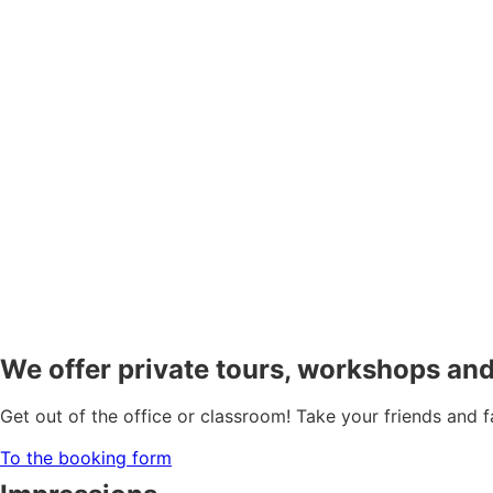
We offer private tours, workshops and
Get out of the office or classroom! Take your friends and 
To the booking form