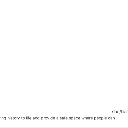
she/her
 bring history to life and provide a safe space where people can