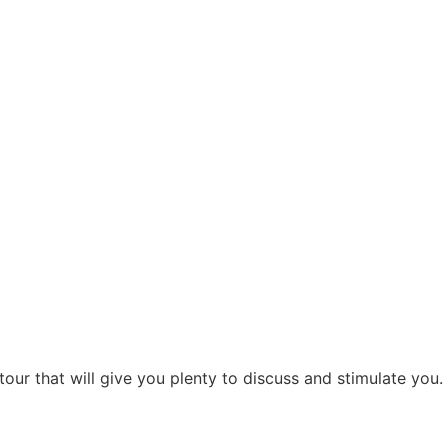
our that will give you plenty to discuss and stimulate you.