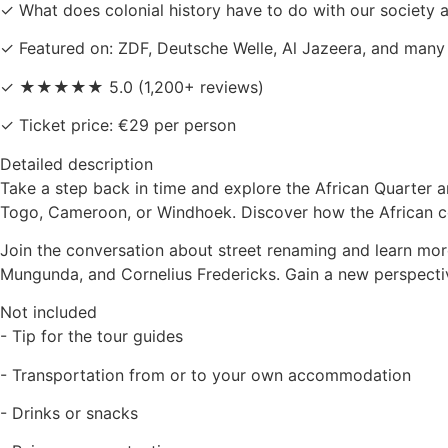
✓ What does colonial history have to do with our society 
✓ Featured on: ZDF, Deutsche Welle, Al Jazeera, and many
✓ ★★★★★ 5.0 (1,200+ reviews)
✓ Ticket price: €29 per person
Detailed description
Take a step back in time and explore the African Quarter an
Togo, Cameroon, or Windhoek. Discover how the African co
Join the conversation about street renaming and learn mor
Mungunda, and Cornelius Fredericks. Gain a new perspectiv
Not included
- Tip for the tour guides
- Transportation from or to your own accommodation
- Drinks or snacks