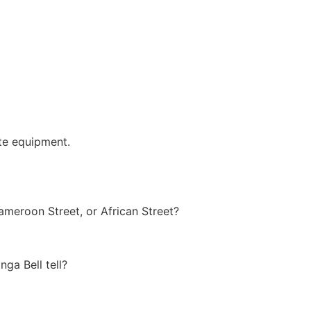
te equipment.
meroon Street, or African Street?
ga Bell tell?