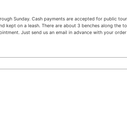
hrough Sunday. Cash payments are accepted for public tour
nd kept on a leash. There are about 3 benches along the tou
ointment. Just send us an email in advance with your order