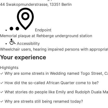
44 Swakopmunderstrasse, 13351 Berlin
Endpoint
Memorial plaque at Rehberge underground station
Accessibility
Wheelchair users, hearing impaired persons with appropria
Your experience
Highlights
✓ Why are some streets in Wedding named Togo Street, Ca
✓ How did the so-called African Quarter come to be?
✓ What stories do people like Emily and Rudolph Duala Man
✓ Why are streets still being renamed today?