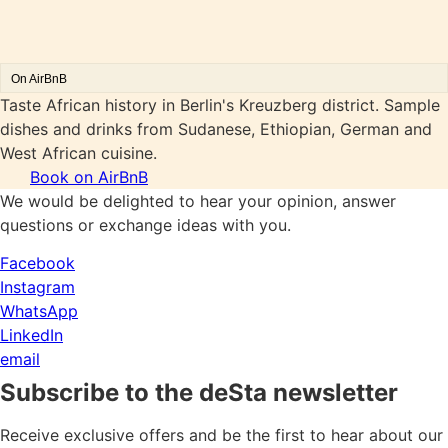
On AirBnB
Taste African history in Berlin's Kreuzberg district. Sample
dishes and drinks from Sudanese, Ethiopian, German and
West African cuisine.
Book on AirBnB
We would be delighted to hear your opinion, answer
questions or exchange ideas with you.
Facebook
Instagram
WhatsApp
LinkedIn
email
Subscribe to the deSta newsletter
Receive exclusive offers and be the first to hear about our