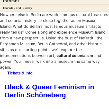
120 minutes
Thursday and Sunday
Nowhere else in Berlin are world-famous cultural treasures
and colonial history so close together as on Museum
Island. What do Berlin’s most famous museum artifacts
really tell us? Come along and experience Museum Island
from a new perspective. Using the bust of Nefertiti, the
Pergamon Museum, Berlin Cathedral, and other historic
sites as our starting points, we’ll explore the
interconnections between art,
cultural colonialism
and
power. You'll never walk into a museum the same way
again.
Tickets & Info
Black & Queer Feminism in
Berlin Schöneberg