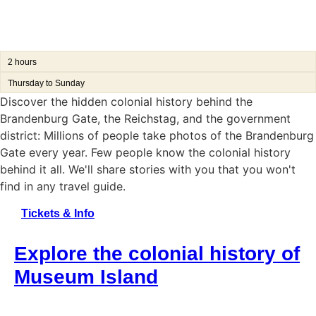
2 hours
Thursday to Sunday
Discover the hidden colonial history behind the
Brandenburg Gate, the Reichstag, and the government
district:
Millions of people take photos of the Brandenburg
Gate every year.
Few people know the colonial history
behind it all. We'll share stories with you that you won't
find in any travel guide.
Tickets & Info
Explore the colonial history of
Museum Island