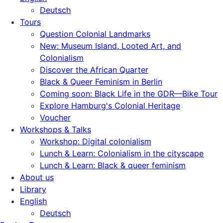
Deutsch
Tours
Question Colonial Landmarks
New: Museum Island, Looted Art, and
Colonialism
Discover the African Quarter
Black & Queer Feminism in Berlin
Coming soon: Black Life in the GDR—Bike Tour
Explore Hamburg's Colonial Heritage
Voucher
Workshops & Talks
Workshop: Digital colonialism
Lunch & Learn: Colonialism in the cityscape
Lunch & Learn: Black & queer feminism
About us
Library
English
Deutsch