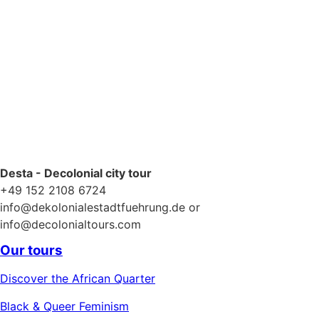
Desta - Decolonial city tour
+49 152 2108 6724
info@dekolonialestadtfuehrung.de or
info@decolonialtours.com
Our tours
Discover the African Quarter
Black & Queer Feminism