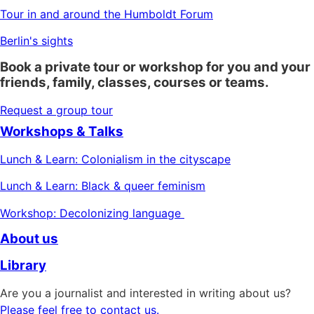
Tour in and around the Humboldt Forum
Berlin's sights
Book a private tour or workshop for you and your
friends, family, classes, courses or teams.
Request a group tour
Workshops & Talks
Lunch & Learn: Colonialism in the cityscape
Lunch & Learn: Black & queer feminism
Workshop: Decolonizing language
About us
Library
Are you a journalist and interested in writing about us?
Please feel free to contact us.