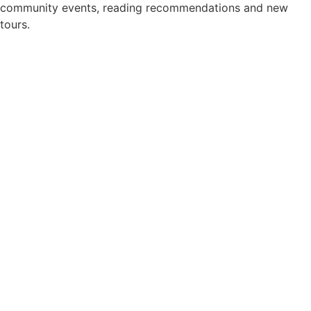
community events, reading recommendations and new
tours.
Newsletter consent
*
Yes, please add me to your newsletter mailing list.
Privacy Policy