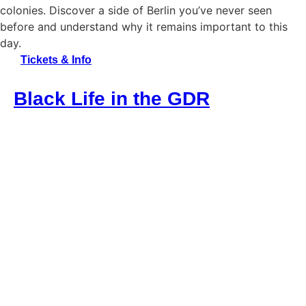
colonies. Discover a side of Berlin you’ve never seen
before and understand why it remains important to this
day.
Tickets & Info
Black Life in the GDR