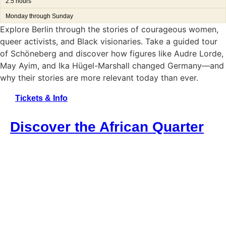
2.5 hours
Monday through Sunday
Explore Berlin through the stories of courageous women,
queer activists, and Black visionaries. Take a guided tour
of Schöneberg and discover how figures like Audre Lorde,
May Ayim, and Ika Hügel-Marshall changed Germany—and
why their stories are more relevant today than ever.
Tickets & Info
Discover the African Quarter