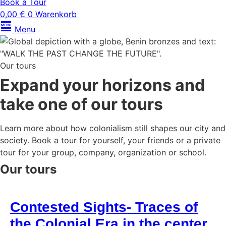
Book a Tour
0,00
€
0
Warenkorb
Menu
Our tours
Expand your horizons and
take one of our tours
Learn more about how colonialism still shapes our city and
society. Book a tour for yourself, your friends or a private
tour for your group, company, organization or school.
Our tours
Contested Sights- Traces of
the Colonial Era in the center