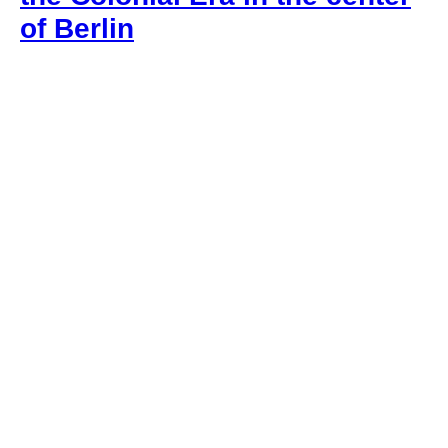
of Berlin