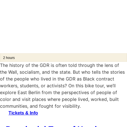
2 hours
The history of the GDR is often told through the lens of
the Wall, socialism, and the state. But who tells the stories
of the people who lived in the GDR as Black contract
workers, students, or activists?
On this bike tour, we’ll
explore East Berlin from the perspectives of people of
color and visit places where people lived, worked, built
communities, and fought for visibility.
Tickets & Info