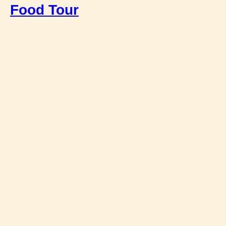
Food Tour