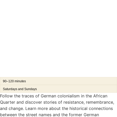
90–120 minutes
Saturdays and Sundays
Follow the traces of German colonialism in the African
Quarter and discover stories of resistance, remembrance,
and change. Learn more about the historical connections
between the street names and the former German