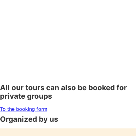
All our tours can also be booked for
private groups
To the booking form
Organized by us