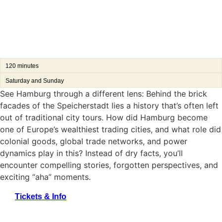
120 minutes
Saturday and Sunday
See Hamburg through a different lens: Behind the brick
facades of the Speicherstadt lies a history that’s often left
out of traditional city tours. How did Hamburg become
one of Europe’s wealthiest trading cities, and what role did
colonial goods, global trade networks, and power
dynamics play in this? Instead of dry facts, you’ll
encounter compelling stories, forgotten perspectives, and
exciting “aha” moments.
Tickets & Info