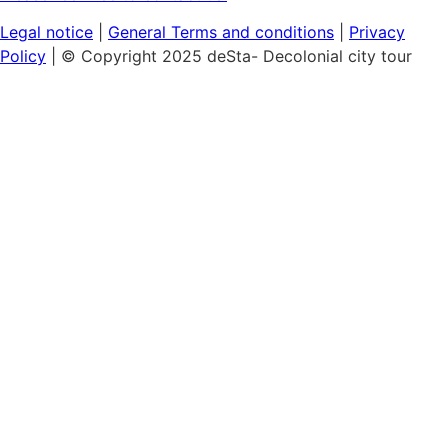
Legal notice
|
General
Terms and conditions
|
Privacy
Policy
| © Copyright 2025 deSta- Decolonial city tour
Home
Our tours
Discover the African Quarter
Black & Queer Feminism
Museum Island:
Cultural Colonialism
Berlin's Sights
Hamburg's Colonial History
Vouchers
Workshops & Talks
Lunch & Learn: Colonialism in the cityscape