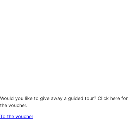
Would you like to give away a guided tour? Click here for
the voucher.
To the voucher