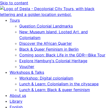
Skip to content
Tours
Question Colonial Landmarks
New: Museum Island, Looted Art, and
Colonialism
Discover the African Quarter
Black & Queer Feminism in Berlin
Coming soon: Black Life in the GDR—Bike Tour
Explore Hamburg's Colonial Heritage
Voucher
Workshops & Talks
Workshop: Digital colonialism
Lunch & Learn: Colonialism in the cityscape
Lunch & Learn: Black & queer feminism
About us
Library
English