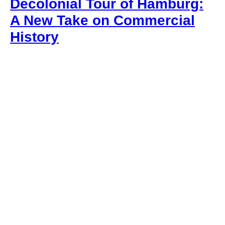
Decolonial Tour of Hamburg:
A New Take on Commercial
History