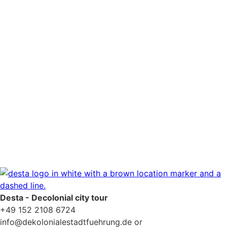
Newsletter consent
*
Yes, please add me to your newsletter mailing list.
Privacy Policy
Desta - Decolonial city tour
+49 152 2108 6724
info@dekolonialestadtfuehrung.de or