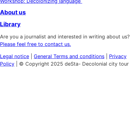
Workshop: Decolonizing language
About us
Library
Are you a journalist and interested in writing about us?
Please feel free to contact us.
Legal notice
|
General
Terms and conditions
|
Privacy
Policy
| © Copyright 2025 deSta- Decolonial city tour
Home
Our tours
Discover the African Quarter
Black & Queer Feminism
Museum Island:
Cultural Colonialism
Berlin's Sights