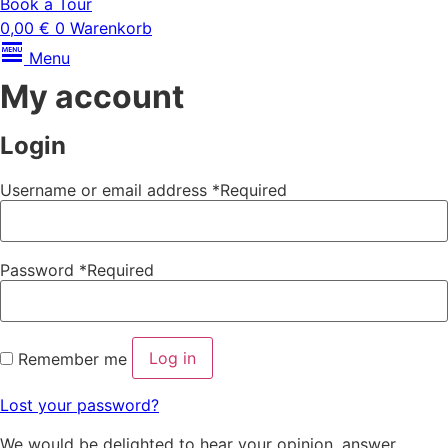
Book a Tour
0,00
€
0
Warenkorb
Menu
My account
Login
Username or email address
*
Required
Password
*
Required
Log in
Remember me
Lost your password?
We would be delighted to hear your opinion, answer