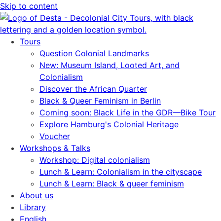
Skip to content
Tours
Question Colonial Landmarks
New: Museum Island, Looted Art, and
Colonialism
Discover the African Quarter
Black & Queer Feminism in Berlin
Coming soon: Black Life in the GDR—Bike Tour
Explore Hamburg's Colonial Heritage
Voucher
Workshops & Talks
Workshop: Digital colonialism
Lunch & Learn: Colonialism in the cityscape
Lunch & Learn: Black & queer feminism
About us
Library
English