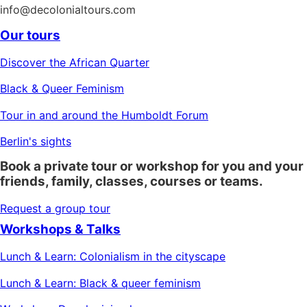
info@decolonialtours.com
Our tours
Discover the African Quarter
Black & Queer Feminism
Tour in and around the Humboldt Forum
Berlin's sights
Book a private tour or workshop for you and your
friends, family, classes, courses or teams.
Request a group tour
Workshops & Talks
Lunch & Learn: Colonialism in the cityscape
Lunch & Learn: Black & queer feminism