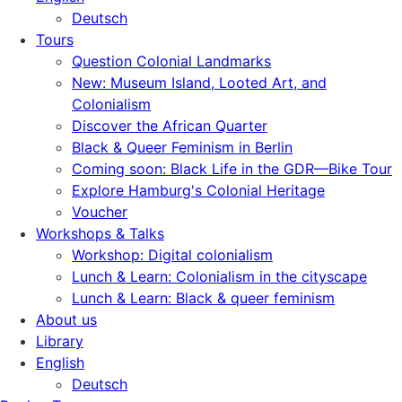
Deutsch
Tours
Question Colonial Landmarks
New: Museum Island, Looted Art, and
Colonialism
Discover the African Quarter
Black & Queer Feminism in Berlin
Coming soon: Black Life in the GDR—Bike Tour
Explore Hamburg's Colonial Heritage
Voucher
Workshops & Talks
Workshop: Digital colonialism
Lunch & Learn: Colonialism in the cityscape
Lunch & Learn: Black & queer feminism
About us
Library
English
Deutsch