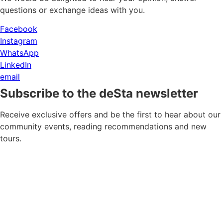
questions or exchange ideas with you.
Facebook
Instagram
WhatsApp
LinkedIn
email
Subscribe to the deSta newsletter
Receive exclusive offers and be the first to hear about our
community events, reading recommendations and new
tours.