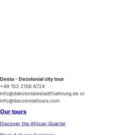
Desta - Decolonial city tour
+49 152 2108 6724
info@dekolonialestadtfuehrung.de or
info@decolonialtours.com
Our tours
Discover the African Quarter