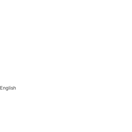
Hamburg Speicherstadt
Vouchers
Book a group tour
About us
Store
Library
Switch to English
English