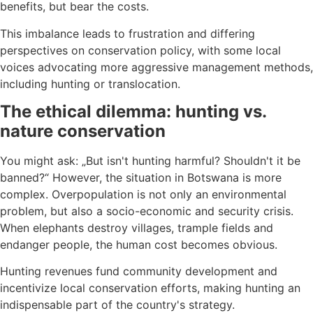
benefits, but bear the costs.
This imbalance leads to frustration and differing
perspectives on conservation policy, with some local
voices advocating more aggressive management methods,
including hunting or translocation.
The ethical dilemma: hunting vs.
nature conservation
You might ask: „But isn't hunting harmful? Shouldn't it be
banned?“ However, the situation in Botswana is more
complex. Overpopulation is not only an environmental
problem, but also a socio-economic and security crisis.
When elephants destroy villages, trample fields and
endanger people, the human cost becomes obvious.
Hunting revenues fund community development and
incentivize local conservation efforts, making hunting an
indispensable part of the country's strategy.