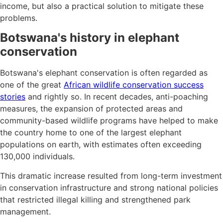
income, but also a practical solution to mitigate these
problems.
Botswana's history in elephant
conservation
Botswana's elephant conservation is often regarded as
one of the great
African wildlife conservation success
stories
and rightly so. In recent decades, anti-poaching
measures, the expansion of protected areas and
community-based wildlife programs have helped to make
the country home to one of the largest elephant
populations on earth, with estimates often exceeding
130,000 individuals.
This dramatic increase resulted from long-term investment
in conservation infrastructure and strong national policies
that restricted illegal killing and strengthened park
management.