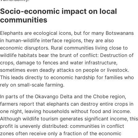
Socio-economic impact on local
communities
Elephants are ecological icons, but for many Botswanans
in human-wildlife interface regions, they are also
economic disruptors. Rural communities living close to
wildlife habitats bear the brunt of conflict: Destruction of
crops, damage to fences and water infrastructure,
sometimes even deadly attacks on people or livestock.
This leads directly to economic hardship for families who
rely on small-scale farming.
In parts of the Okavango Delta and the Chobe region,
farmers report that elephants can destroy entire crops in
one night, leaving households without food and income.
Although wildlife tourism generates significant income, this
profit is unevenly distributed: communities in conflict
zones often receive only a fraction of the economic