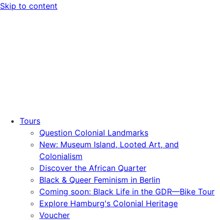
Skip to content
Tours
Question Colonial Landmarks
New: Museum Island, Looted Art, and
Colonialism
Discover the African Quarter
Black & Queer Feminism in Berlin
Coming soon: Black Life in the GDR—Bike Tour
Explore Hamburg's Colonial Heritage
Voucher