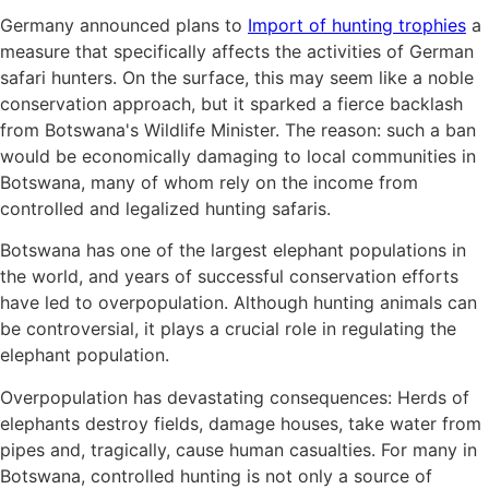
Germany announced plans to
Import of hunting trophies
a
measure that specifically affects the activities of German
safari hunters. On the surface, this may seem like a noble
conservation approach, but it sparked a fierce backlash
from Botswana's Wildlife Minister. The reason: such a ban
would be economically damaging to local communities in
Botswana, many of whom rely on the income from
controlled and legalized hunting safaris.
Botswana has one of the largest elephant populations in
the world, and years of successful conservation efforts
have led to overpopulation. Although hunting animals can
be controversial, it plays a crucial role in regulating the
elephant population.
Overpopulation has devastating consequences: Herds of
elephants destroy fields, damage houses, take water from
pipes and, tragically, cause human casualties. For many in
Botswana, controlled hunting is not only a source of