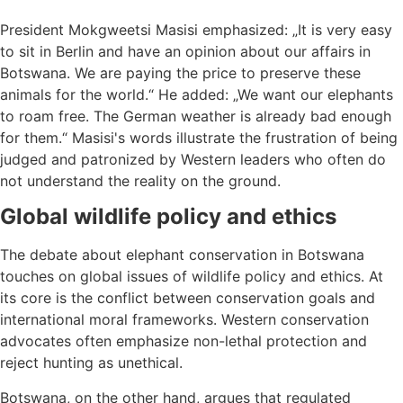
President Mokgweetsi Masisi emphasized: „It is very easy
to sit in Berlin and have an opinion about our affairs in
Botswana. We are paying the price to preserve these
animals for the world.“ He added: „We want our elephants
to roam free. The German weather is already bad enough
for them.“ Masisi's words illustrate the frustration of being
judged and patronized by Western leaders who often do
not understand the reality on the ground.
Global wildlife policy and ethics
The debate about elephant conservation in Botswana
touches on global issues of wildlife policy and ethics. At
its core is the conflict between conservation goals and
international moral frameworks. Western conservation
advocates often emphasize non-lethal protection and
reject hunting as unethical.
Botswana, on the other hand, argues that regulated