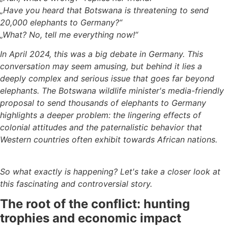
„Have you heard that Botswana is threatening to send
20,000 elephants to Germany?“
„What? No, tell me everything now!“
In April 2024, this was a big debate in Germany. This
conversation may seem amusing, but behind it lies a
deeply complex and serious issue that goes far beyond
elephants. The Botswana wildlife minister's media-friendly
proposal to send thousands of elephants to Germany
highlights a deeper problem: the lingering effects of
colonial attitudes and the paternalistic behavior that
Western countries often exhibit towards African nations.
So what exactly is happening? Let's take a closer look at
this fascinating and controversial story.
The root of the conflict: hunting
trophies and economic impact