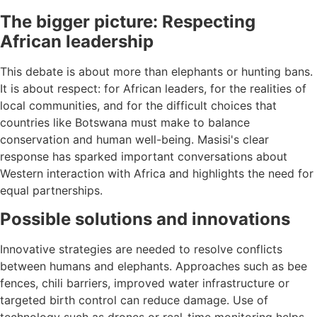
The bigger picture: Respecting
African leadership
This debate is about more than elephants or hunting bans.
It is about respect: for African leaders, for the realities of
local communities, and for the difficult choices that
countries like Botswana must make to balance
conservation and human well-being. Masisi's clear
response has sparked important conversations about
Western interaction with Africa and highlights the need for
equal partnerships.
Possible solutions and innovations
Innovative strategies are needed to resolve conflicts
between humans and elephants. Approaches such as bee
fences, chili barriers, improved water infrastructure or
targeted birth control can reduce damage. Use of
technology such as drones or real-time monitoring helps