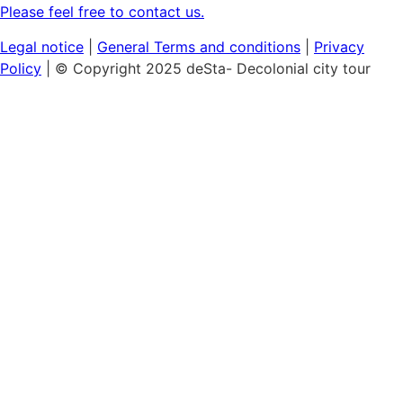
Please feel free to contact us.
Legal notice
|
General
Terms and conditions
|
Privacy
Policy
| © Copyright 2025 deSta- Decolonial city tour
Home
Our tours
Discover the African Quarter
Black & Queer Feminism
Museum Island:
Cultural Colonialism
Berlin's Sights
Hamburg's Colonial History
Vouchers
Workshops & Talks