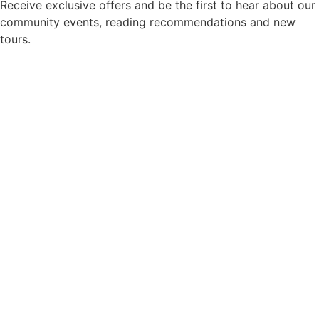
Receive exclusive offers and be the first to hear about our
community events, reading recommendations and new
tours.
Newsletter consent
*
Yes, please add me to your newsletter mailing list.
Privacy Policy