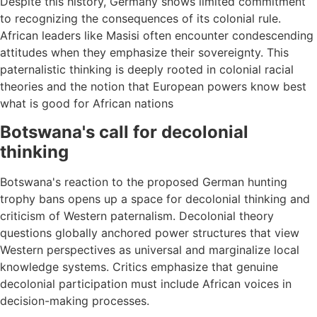
Despite this history, Germany shows limited commitment
to recognizing the consequences of its colonial rule.
African leaders like Masisi often encounter condescending
attitudes when they emphasize their sovereignty. This
paternalistic thinking is deeply rooted in colonial racial
theories and the notion that European powers know best
what is good for African nations
Botswana's call for decolonial
thinking
Botswana's reaction to the proposed German hunting
trophy bans opens up a space for decolonial thinking and
criticism of Western paternalism. Decolonial theory
questions globally anchored power structures that view
Western perspectives as universal and marginalize local
knowledge systems. Critics emphasize that genuine
decolonial participation must include African voices in
decision-making processes.