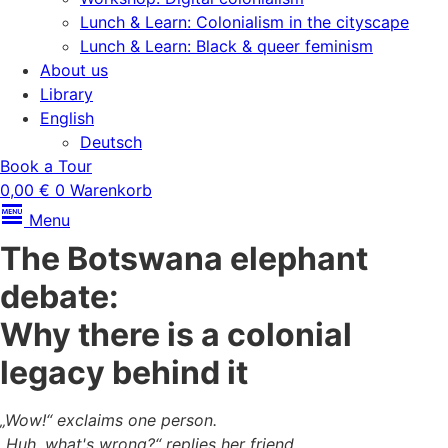
Lunch & Learn: Colonialism in the cityscape
Lunch & Learn: Black & queer feminism
About us
Library
English
Deutsch
Book a Tour
0,00
€
0
Warenkorb
Menu
The Botswana elephant
debate:
Why there is a colonial
legacy behind it
„Wow!“ exclaims one person.
„Huh, what's wrong?“ replies her friend.