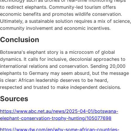
to redirect elephants. Community-led tourism offers
economic benefits and promotes wildlife conservation.
Ultimately, a sustainable solution requires a mix of science,
community involvement and economic incentives.
Conclusion
Botswana's elephant story is a microcosm of global
dynamics. It calls for inclusive, decolonial approaches to
international relations and conservation. Sending 20,000
elephants to Germany may seem absurd, but the message
is clear: African leadership deserves to be heard,
respected and trusted to make independent decisions.
Sources
https://www.abc.net.au/news/2025-04-01/botswana-
elephant-conservation-trophy-hunting/105077698
https://www.dw.com/en/why-some-african-countries-