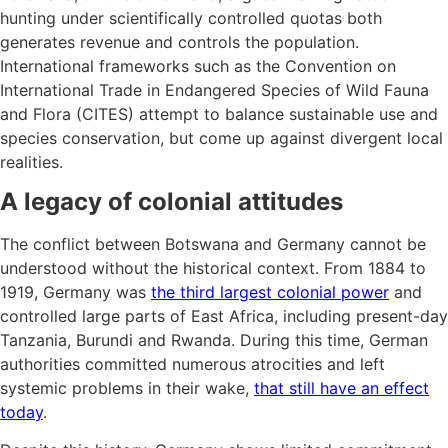
hunting under scientifically controlled quotas both
generates revenue and controls the population.
International frameworks such as the Convention on
International Trade in Endangered Species of Wild Fauna
and Flora (CITES) attempt to balance sustainable use and
species conservation, but come up against divergent local
realities.
A legacy of colonial attitudes
The conflict between Botswana and Germany cannot be
understood without the historical context. From 1884 to
1919, Germany was
the third largest colonial power
and
controlled large parts of East Africa, including present-day
Tanzania, Burundi and Rwanda. During this time, German
authorities committed numerous atrocities and left
systemic problems in their wake,
that still have an effect
today
.