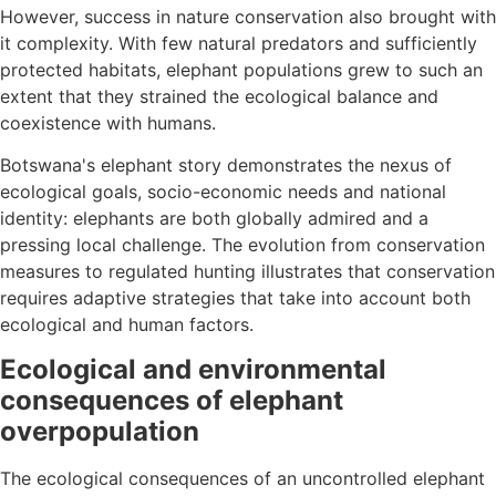
However, success in nature conservation also brought with
it complexity. With few natural predators and sufficiently
protected habitats, elephant populations grew to such an
extent that they strained the ecological balance and
coexistence with humans.
Botswana's elephant story demonstrates the nexus of
ecological goals, socio-economic needs and national
identity: elephants are both globally admired and a
pressing local challenge. The evolution from conservation
measures to regulated hunting illustrates that conservation
requires adaptive strategies that take into account both
ecological and human factors.
Ecological and environmental
consequences of elephant
overpopulation
The ecological consequences of an uncontrolled elephant