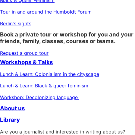
Black & Queer Feminism
Tour in and around the Humboldt Forum
Berlin's sights
Book a private tour or workshop for you and your
friends, family, classes, courses or teams.
Request a group tour
Workshops & Talks
Lunch & Learn: Colonialism in the cityscape
Lunch & Learn: Black & queer feminism
Workshop: Decolonizing language
About us
Library
Are you a journalist and interested in writing about us?