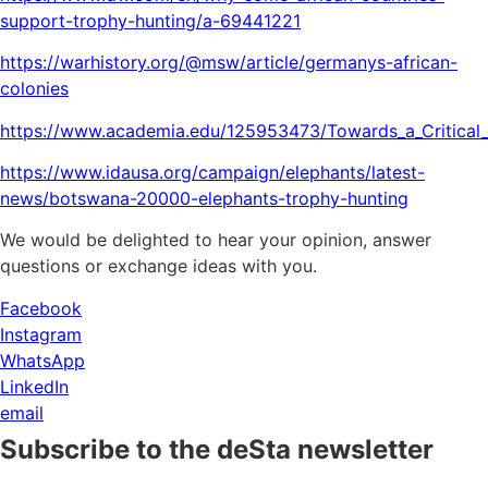
support-trophy-hunting/a-69441221
https://warhistory.org/@msw/article/germanys-african-
colonies
https://www.academia.edu/125953473/Towards_a_Critical_
https://www.idausa.org/campaign/elephants/latest-
news/botswana-20000-elephants-trophy-hunting
We would be delighted to hear your opinion, answer
questions or exchange ideas with you.
Facebook
Instagram
WhatsApp
LinkedIn
email
Subscribe to the deSta newsletter