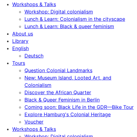
Workshops & Talks
Workshop: Digital colonialism
Lunch & Learn: Colonialism in the cityscape
Lunch & Learn: Black & queer feminism
About us
Library
English
Deutsch
Tours
Question Colonial Landmarks
New: Museum Island, Looted Art, and
Colonialism
Discover the African Quarter
Black & Queer Feminism in Berlin
Coming soon: Black Life in the GDR—Bike Tour
Explore Hamburg's Colonial Heritage
Voucher
Workshops & Talks
Workshop: Digital colonialism