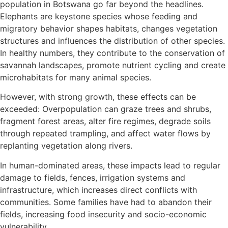
population in Botswana go far beyond the headlines.
Elephants are keystone species whose feeding and
migratory behavior shapes habitats, changes vegetation
structures and influences the distribution of other species.
In healthy numbers, they contribute to the conservation of
savannah landscapes, promote nutrient cycling and create
microhabitats for many animal species.
However, with strong growth, these effects can be
exceeded: Overpopulation can graze trees and shrubs,
fragment forest areas, alter fire regimes, degrade soils
through repeated trampling, and affect water flows by
replanting vegetation along rivers.
In human-dominated areas, these impacts lead to regular
damage to fields, fences, irrigation systems and
infrastructure, which increases direct conflicts with
communities. Some families have had to abandon their
fields, increasing food insecurity and socio-economic
vulnerability.