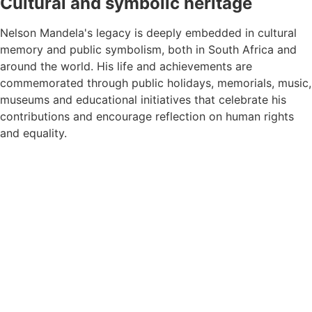
Cultural and symbolic heritage
Nelson Mandela's legacy is deeply embedded in cultural
memory and public symbolism, both in South Africa and
around the world. His life and achievements are
commemorated through public holidays, memorials, music,
museums and educational initiatives that celebrate his
contributions and encourage reflection on human rights
and equality.