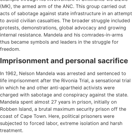
(MK), the armed arm of the ANC. This group carried out
acts of sabotage against state infrastructure in an attempt
to avoid civilian casualties. The broader struggle included
protests, demonstrations, global advocacy and growing
internal resistance. Mandela and his comrades-in-arms
thus became symbols and leaders in the struggle for
freedom.
Imprisonment and personal sacrifice
In 1962, Nelson Mandela was arrested and sentenced to
life imprisonment after the Rivonia Trial, a sensational trial
in which he and other anti-apartheid activists were
charged with sabotage and conspiracy against the state.
Mandela spent almost 27 years in prison, initially on
Robben Island, a brutal maximum security prison off the
coast of Cape Town. Here, political prisoners were
subjected to forced labor, extreme isolation and harsh
treatment.