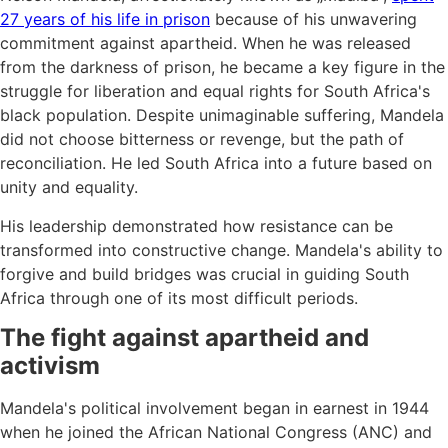
27 years of his life in prison
because of his unwavering
commitment against apartheid. When he was released
from the darkness of prison, he became a key figure in the
struggle for liberation and equal rights for South Africa's
black population. Despite unimaginable suffering, Mandela
did not choose bitterness or revenge, but the path of
reconciliation. He led South Africa into a future based on
unity and equality.
His leadership demonstrated how resistance can be
transformed into constructive change. Mandela's ability to
forgive and build bridges was crucial in guiding South
Africa through one of its most difficult periods.
The fight against apartheid and
activism
Mandela's political involvement began in earnest in 1944
when he joined the African National Congress (ANC) and