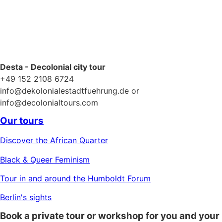
Desta - Decolonial city tour
+49 152 2108 6724
info@dekolonialestadtfuehrung.de or
info@decolonialtours.com
Our tours
Discover the African Quarter
Black & Queer Feminism
Tour in and around the Humboldt Forum
Berlin's sights
Book a private tour or workshop for you and your