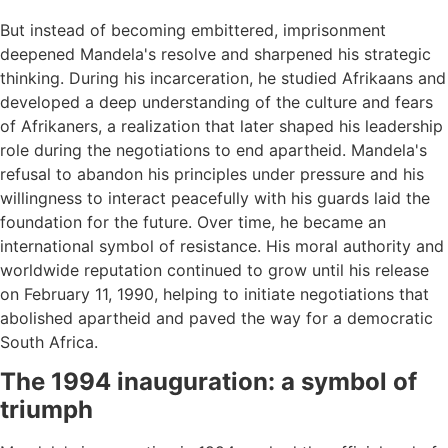
But instead of becoming embittered, imprisonment
deepened Mandela's resolve and sharpened his strategic
thinking. During his incarceration, he studied Afrikaans and
developed a deep understanding of the culture and fears
of Afrikaners, a realization that later shaped his leadership
role during the negotiations to end apartheid. Mandela's
refusal to abandon his principles under pressure and his
willingness to interact peacefully with his guards laid the
foundation for the future. Over time, he became an
international symbol of resistance. His moral authority and
worldwide reputation continued to grow until his release
on February 11, 1990, helping to initiate negotiations that
abolished apartheid and paved the way for a democratic
South Africa.
The 1994 inauguration: a symbol of
triumph