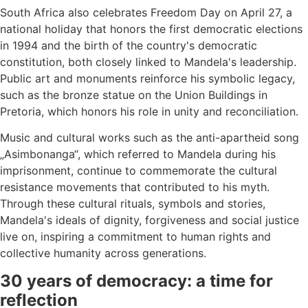
South Africa also celebrates Freedom Day on April 27, a
national holiday that honors the first democratic elections
in 1994 and the birth of the country's democratic
constitution, both closely linked to Mandela's leadership.
Public art and monuments reinforce his symbolic legacy,
such as the bronze statue on the Union Buildings in
Pretoria, which honors his role in unity and reconciliation.
Music and cultural works such as the anti-apartheid song
„Asimbonanga“, which referred to Mandela during his
imprisonment, continue to commemorate the cultural
resistance movements that contributed to his myth.
Through these cultural rituals, symbols and stories,
Mandela's ideals of dignity, forgiveness and social justice
live on, inspiring a commitment to human rights and
collective humanity across generations.
30 years of democracy: a time for
reflection