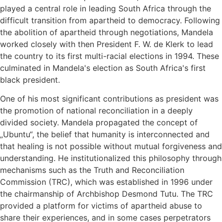
played a central role in leading South Africa through the
difficult transition from apartheid to democracy. Following
the abolition of apartheid through negotiations, Mandela
worked closely with then President F. W. de Klerk to lead
the country to its first multi-racial elections in 1994. These
culminated in Mandela's election as South Africa's first
black president.
One of his most significant contributions as president was
the promotion of national reconciliation in a deeply
divided society. Mandela propagated the concept of
„Ubuntu“, the belief that humanity is interconnected and
that healing is not possible without mutual forgiveness and
understanding. He institutionalized this philosophy through
mechanisms such as the Truth and Reconciliation
Commission (TRC), which was established in 1996 under
the chairmanship of Archbishop Desmond Tutu. The TRC
provided a platform for victims of apartheid abuse to
share their experiences, and in some cases perpetrators