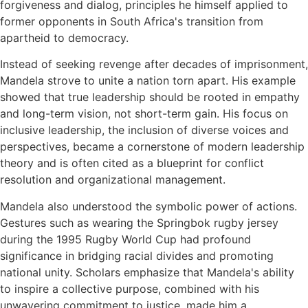
forgiveness and dialog, principles he himself applied to
former opponents in South Africa's transition from
apartheid to democracy.
Instead of seeking revenge after decades of imprisonment,
Mandela strove to unite a nation torn apart. His example
showed that true leadership should be rooted in empathy
and long-term vision, not short-term gain. His focus on
inclusive leadership, the inclusion of diverse voices and
perspectives, became a cornerstone of modern leadership
theory and is often cited as a blueprint for conflict
resolution and organizational management.
Mandela also understood the symbolic power of actions.
Gestures such as wearing the Springbok rugby jersey
during the 1995 Rugby World Cup had profound
significance in bridging racial divides and promoting
national unity. Scholars emphasize that Mandela's ability
to inspire a collective purpose, combined with his
unwavering commitment to justice, made him a