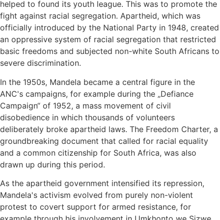
helped to found its youth league. This was to promote the
fight against racial segregation. Apartheid, which was
officially introduced by the National Party in 1948, created
an oppressive system of racial segregation that restricted
basic freedoms and subjected non-white South Africans to
severe discrimination.
In the 1950s, Mandela became a central figure in the
ANC's campaigns, for example during the „Defiance
Campaign“ of 1952, a mass movement of civil
disobedience in which thousands of volunteers
deliberately broke apartheid laws. The Freedom Charter, a
groundbreaking document that called for racial equality
and a common citizenship for South Africa, was also
drawn up during this period.
As the apartheid government intensified its repression,
Mandela's activism evolved from purely non-violent
protest to covert support for armed resistance, for
example through his involvement in Umkhonto we Sizwe