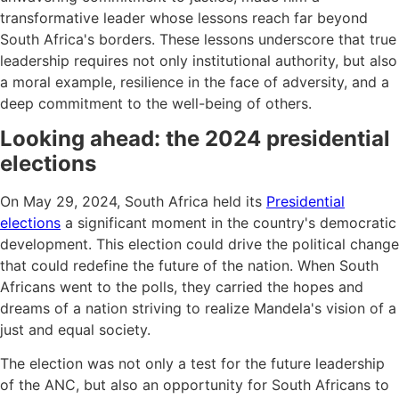
transformative leader whose lessons reach far beyond
South Africa's borders. These lessons underscore that true
leadership requires not only institutional authority, but also
a moral example, resilience in the face of adversity, and a
deep commitment to the well-being of others.
Looking ahead: the 2024 presidential
elections
On May 29, 2024, South Africa held its
Presidential
elections
a significant moment in the country's democratic
development. This election could drive the political change
that could redefine the future of the nation. When South
Africans went to the polls, they carried the hopes and
dreams of a nation striving to realize Mandela's vision of a
just and equal society.
The election was not only a test for the future leadership
of the ANC, but also an opportunity for South Africans to