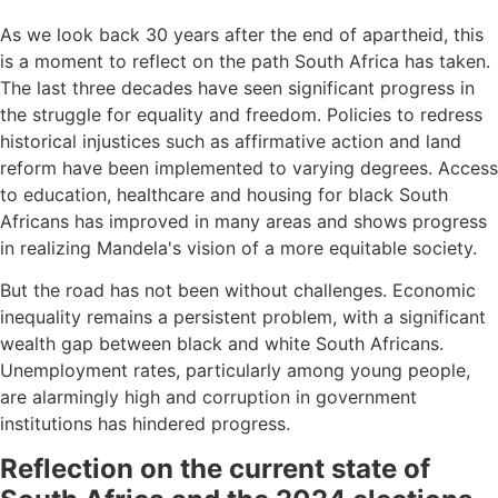
As we look back 30 years after the end of apartheid, this
is a moment to reflect on the path South Africa has taken.
The last three decades have seen significant progress in
the struggle for equality and freedom. Policies to redress
historical injustices such as affirmative action and land
reform have been implemented to varying degrees. Access
to education, healthcare and housing for black South
Africans has improved in many areas and shows progress
in realizing Mandela's vision of a more equitable society.
But the road has not been without challenges. Economic
inequality remains a persistent problem, with a significant
wealth gap between black and white South Africans.
Unemployment rates, particularly among young people,
are alarmingly high and corruption in government
institutions has hindered progress.
Reflection on the current state of