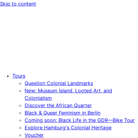
Skip to content
Tours
Question Colonial Landmarks
New: Museum Island, Looted Art, and
Colonialism
Discover the African Quarter
Black & Queer Feminism in Berlin
Coming soon: Black Life in the GDR—Bike Tour
Explore Hamburg's Colonial Heritage
Voucher