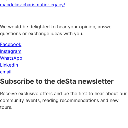
mandelas-charismatic-legacy/
We would be delighted to hear your opinion, answer
questions or exchange ideas with you.
Facebook
Instagram
WhatsApp
LinkedIn
email
Subscribe to the deSta newsletter
Receive exclusive offers and be the first to hear about our
community events, reading recommendations and new
tours.