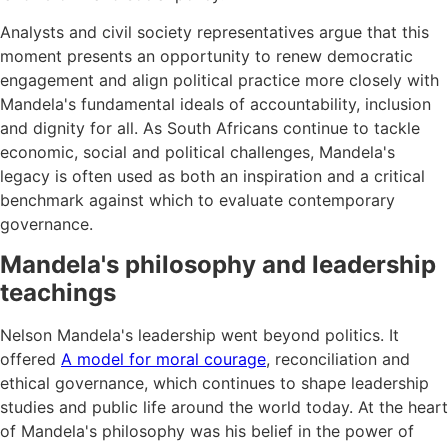
Analysts and civil society representatives argue that this
moment presents an opportunity to renew democratic
engagement and align political practice more closely with
Mandela's fundamental ideals of accountability, inclusion
and dignity for all. As South Africans continue to tackle
economic, social and political challenges, Mandela's
legacy is often used as both an inspiration and a critical
benchmark against which to evaluate contemporary
governance.
Mandela's philosophy and leadership
teachings
Nelson Mandela's leadership went beyond politics. It
offered
A model for moral courage
, reconciliation and
ethical governance, which continues to shape leadership
studies and public life around the world today. At the heart
of Mandela's philosophy was his belief in the power of