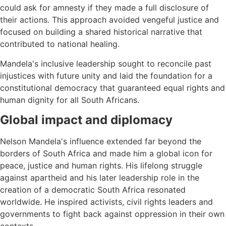
could ask for amnesty if they made a full disclosure of
their actions. This approach avoided vengeful justice and
focused on building a shared historical narrative that
contributed to national healing.
Mandela's inclusive leadership sought to reconcile past
injustices with future unity and laid the foundation for a
constitutional democracy that guaranteed equal rights and
human dignity for all South Africans.
Global impact and diplomacy
Nelson Mandela's influence extended far beyond the
borders of South Africa and made him a global icon for
peace, justice and human rights. His lifelong struggle
against apartheid and his later leadership role in the
creation of a democratic South Africa resonated
worldwide. He inspired activists, civil rights leaders and
governments to fight back against oppression in their own