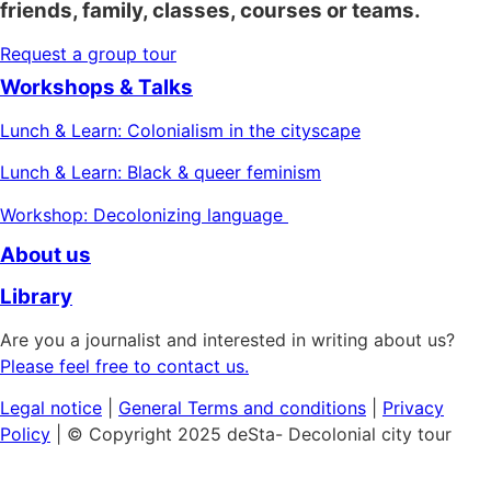
friends, family, classes, courses or teams.
Request a group tour
Workshops & Talks
Lunch & Learn: Colonialism in the cityscape
Lunch & Learn: Black & queer feminism
Workshop: Decolonizing language
About us
Library
Are you a journalist and interested in writing about us?
Please feel free to contact us.
Legal notice
|
General
Terms and conditions
|
Privacy
Policy
| © Copyright 2025 deSta- Decolonial city tour
Home