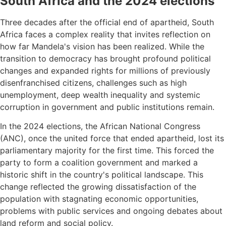
South Africa and the 2024 elections
Three decades after the official end of apartheid, South
Africa faces a complex reality that invites reflection on
how far Mandela's vision has been realized. While the
transition to democracy has brought profound political
changes and expanded rights for millions of previously
disenfranchised citizens, challenges such as high
unemployment, deep wealth inequality and systemic
corruption in government and public institutions remain.
In the 2024 elections, the African National Congress
(ANC), once the united force that ended apartheid, lost its
parliamentary majority for the first time. This forced the
party to form a coalition government and marked a
historic shift in the country's political landscape. This
change reflected the growing dissatisfaction of the
population with stagnating economic opportunities,
problems with public services and ongoing debates about
land reform and social policy.