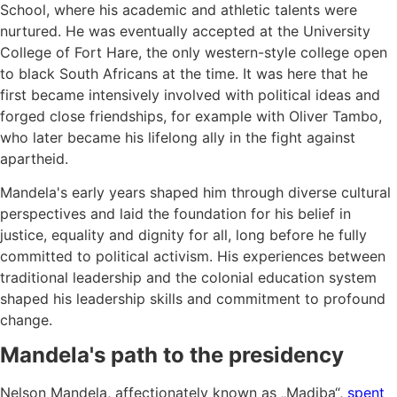
School, where his academic and athletic talents were
nurtured. He was eventually accepted at the University
College of Fort Hare, the only western-style college open
to black South Africans at the time. It was here that he
first became intensively involved with political ideas and
forged close friendships, for example with Oliver Tambo,
who later became his lifelong ally in the fight against
apartheid.
Mandela's early years shaped him through diverse cultural
perspectives and laid the foundation for his belief in
justice, equality and dignity for all, long before he fully
committed to political activism. His experiences between
traditional leadership and the colonial education system
shaped his leadership skills and commitment to profound
change.
Mandela's path to the presidency
Nelson Mandela, affectionately known as „Madiba“,
spent