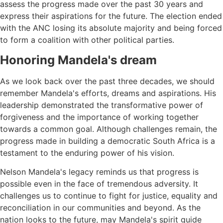
assess the progress made over the past 30 years and
express their aspirations for the future. The election ended
with the ANC losing its absolute majority and being forced
to form a coalition with other political parties.
Honoring Mandela's dream
As we look back over the past three decades, we should
remember Mandela's efforts, dreams and aspirations. His
leadership demonstrated the transformative power of
forgiveness and the importance of working together
towards a common goal. Although challenges remain, the
progress made in building a democratic South Africa is a
testament to the enduring power of his vision.
Nelson Mandela's legacy reminds us that progress is
possible even in the face of tremendous adversity. It
challenges us to continue to fight for justice, equality and
reconciliation in our communities and beyond. As the
nation looks to the future, may Mandela's spirit guide