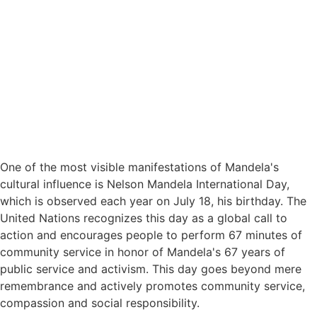
One of the most visible manifestations of Mandela's
cultural influence is Nelson Mandela International Day,
which is observed each year on July 18, his birthday. The
United Nations recognizes this day as a global call to
action and encourages people to perform 67 minutes of
community service in honor of Mandela's 67 years of
public service and activism. This day goes beyond mere
remembrance and actively promotes community service,
compassion and social responsibility.