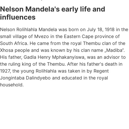
Nelson Mandela's early life and
influences
Nelson Rolihlahla Mandela was born on July 18, 1918 in the
small village of Mvezo in the Eastern Cape province of
South Africa. He came from the royal Thembu clan of the
Xhosa people and was known by his clan name „Madiba“.
His father, Gadla Henry Mphakanyiswa, was an advisor to
the ruling king of the Thembu. After his father's death in
1927, the young Rolihlahla was taken in by Regent
Jongintaba Dalindyebo and educated in the royal
household.