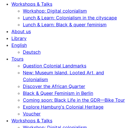
Workshops & Talks
Workshop: Digital colonialism
Lunch & Learn: Colonialism in the cityscape
Lunch & Learn: Black & queer feminism
About us
Library
English
Deutsch
Tours
Question Colonial Landmarks
New: Museum Island, Looted Art, and
Colonialism
Discover the African Quarter
Black & Queer Feminism in Berlin
Coming soon: Black Life in the GDR—Bike Tour
Explore Hamburg's Colonial Heritage
Voucher
Workshops & Talks
Workshop: Digital colonialism