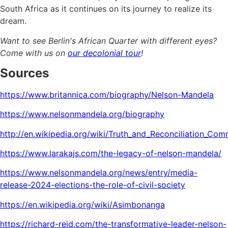
South Africa as it continues on its journey to realize its
dream.
Want to see Berlin's African Quarter with different eyes?
Come with us on
our decolonial tour
!
Sources
https://www.britannica.com/biography/Nelson-Mandela
https://www.nelsonmandela.org/biography
http://en.wikipedia.org/wiki/Truth_and_Reconciliation_C
https://www.larakajs.com/the-legacy-of-nelson-mandela/
https://www.nelsonmandela.org/news/entry/media-
release-2024-elections-the-role-of-civil-society
https://en.wikipedia.org/wiki/Asimbonanga
https://richard-reid.com/the-transformative-leader-nelson-