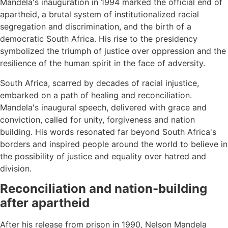
Mandela's inauguration in 1994 marked the official end of
apartheid, a brutal system of institutionalized racial
segregation and discrimination, and the birth of a
democratic South Africa. His rise to the presidency
symbolized the triumph of justice over oppression and the
resilience of the human spirit in the face of adversity.
South Africa, scarred by decades of racial injustice,
embarked on a path of healing and reconciliation.
Mandela's inaugural speech, delivered with grace and
conviction, called for unity, forgiveness and nation
building. His words resonated far beyond South Africa's
borders and inspired people around the world to believe in
the possibility of justice and equality over hatred and
division.
Reconciliation and nation-building
after apartheid
After his release from prison in 1990, Nelson Mandela