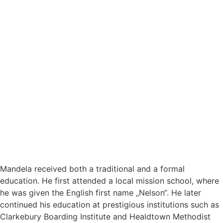
Mandela received both a traditional and a formal
education. He first attended a local mission school, where
he was given the English first name „Nelson“. He later
continued his education at prestigious institutions such as
Clarkebury Boarding Institute and Healdtown Methodist