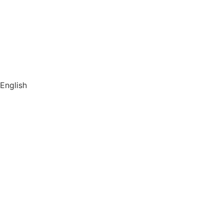
About us
Store
Library
Switch to English
English