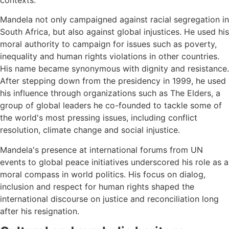
contexts.
Mandela not only campaigned against racial segregation in
South Africa, but also against global injustices. He used his
moral authority to campaign for issues such as poverty,
inequality and human rights violations in other countries.
His name became synonymous with dignity and resistance.
After stepping down from the presidency in 1999, he used
his influence through organizations such as The Elders, a
group of global leaders he co-founded to tackle some of
the world's most pressing issues, including conflict
resolution, climate change and social injustice.
Mandela's presence at international forums from UN
events to global peace initiatives underscored his role as a
moral compass in world politics. His focus on dialog,
inclusion and respect for human rights shaped the
international discourse on justice and reconciliation long
after his resignation.