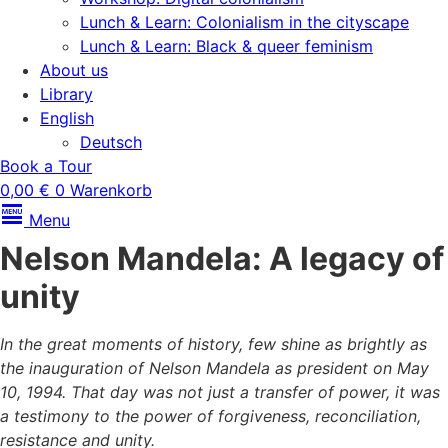
Lunch & Learn: Colonialism in the cityscape
Lunch & Learn: Black & queer feminism
About us
Library
English
Deutsch
Book a Tour
0,00
€
0
Warenkorb
Menu
Nelson Mandela: A legacy of
unity
In the great moments of history, few shine as brightly as
the inauguration of Nelson Mandela as president on May
10, 1994. That day was not just a transfer of power, it was
a testimony to the power of forgiveness, reconciliation,
resistance and unity.