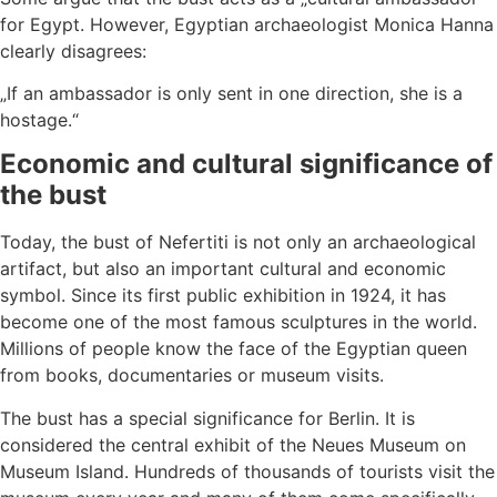
for Egypt. However, Egyptian archaeologist Monica Hanna
clearly disagrees:
„If an ambassador is only sent in one direction, she is a
hostage.“
Economic and cultural significance of
the bust
Today, the bust of Nefertiti is not only an archaeological
artifact, but also an important cultural and economic
symbol. Since its first public exhibition in 1924, it has
become one of the most famous sculptures in the world.
Millions of people know the face of the Egyptian queen
from books, documentaries or museum visits.
The bust has a special significance for Berlin. It is
considered the central exhibit of the Neues Museum on
Museum Island. Hundreds of thousands of tourists visit the