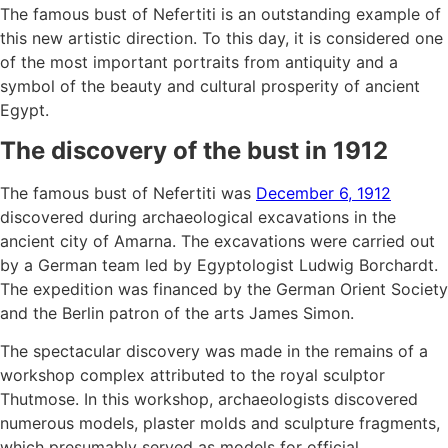
The famous bust of Nefertiti is an outstanding example of
this new artistic direction. To this day, it is considered one
of the most important portraits from antiquity and a
symbol of the beauty and cultural prosperity of ancient
Egypt.
The discovery of the bust in 1912
The famous bust of Nefertiti was
December 6, 1912
discovered during archaeological excavations in the
ancient city of Amarna. The excavations were carried out
by a German team led by Egyptologist Ludwig Borchardt.
The expedition was financed by the German Orient Society
and the Berlin patron of the arts James Simon.
The spectacular discovery was made in the remains of a
workshop complex attributed to the royal sculptor
Thutmose. In this workshop, archaeologists discovered
numerous models, plaster molds and sculpture fragments,
which presumably served as models for official