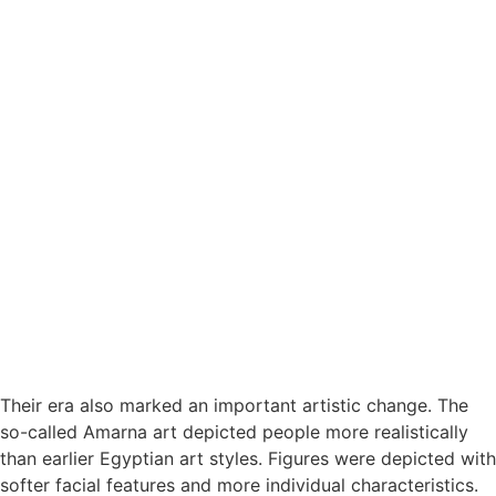
Their era also marked an important artistic change. The
so-called Amarna art depicted people more realistically
than earlier Egyptian art styles. Figures were depicted with
softer facial features and more individual characteristics.