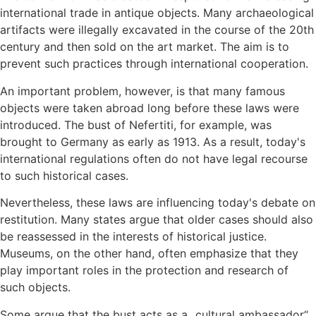
international trade in antique objects. Many archaeological
artifacts were illegally excavated in the course of the 20th
century and then sold on the art market. The aim is to
prevent such practices through international cooperation.
An important problem, however, is that many famous
objects were taken abroad long before these laws were
introduced. The bust of Nefertiti, for example, was
brought to Germany as early as 1913. As a result, today's
international regulations often do not have legal recourse
to such historical cases.
Nevertheless, these laws are influencing today's debate on
restitution. Many states argue that older cases should also
be reassessed in the interests of historical justice.
Museums, on the other hand, often emphasize that they
play important roles in the protection and research of
such objects.
Some argue that the bust acts as a „cultural ambassador“