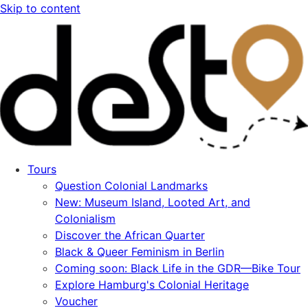
Skip to content
Tours
Question Colonial Landmarks
New: Museum Island, Looted Art, and
Colonialism
Discover the African Quarter
Black & Queer Feminism in Berlin
Coming soon: Black Life in the GDR—Bike Tour
Explore Hamburg's Colonial Heritage
Voucher