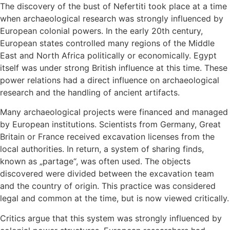
The discovery of the bust of Nefertiti took place at a time
when archaeological research was strongly influenced by
European colonial powers. In the early 20th century,
European states controlled many regions of the Middle
East and North Africa politically or economically. Egypt
itself was under strong British influence at this time. These
power relations had a direct influence on archaeological
research and the handling of ancient artifacts.
Many archaeological projects were financed and managed
by European institutions. Scientists from Germany, Great
Britain or France received excavation licenses from the
local authorities. In return, a system of sharing finds,
known as „partage“, was often used. The objects
discovered were divided between the excavation team
and the country of origin. This practice was considered
legal and common at the time, but is now viewed critically.
Critics argue that this system was strongly influenced by