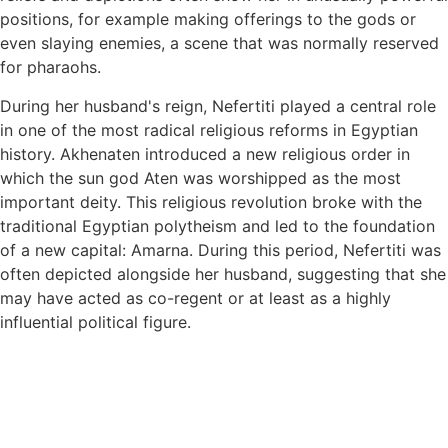
positions, for example making offerings to the gods or
even slaying enemies, a scene that was normally reserved
for pharaohs.
During her husband's reign, Nefertiti played a central role
in one of the most radical religious reforms in Egyptian
history. Akhenaten introduced a new religious order in
which the sun god Aten was worshipped as the most
important deity. This religious revolution broke with the
traditional Egyptian polytheism and led to the foundation
of a new capital: Amarna. During this period, Nefertiti was
often depicted alongside her husband, suggesting that she
may have acted as co-regent or at least as a highly
influential political figure.