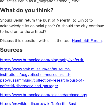
advertise Berlin as a „migration-friendly city“.
What do you think?
Should Berlin return the bust of Nefertiti to Egypt to
acknowledge its colonial past? Or should the city continue
to hold on to the artifact?
Discuss this question with us in the tour
Humboldt Forum
.
Sources
https://www.britannica.com/biography/Nefertiti
https://www.smb.museum/en/museums-
institutions/aegyptisches-museum-und-
papyrussammlung/collection-research/bust-of-
nefertiti/discovery-and-partage/
https://www.britannica.com/science/archaeology
https://en.wikipedia.org/wiki/Nefertiti_Bust