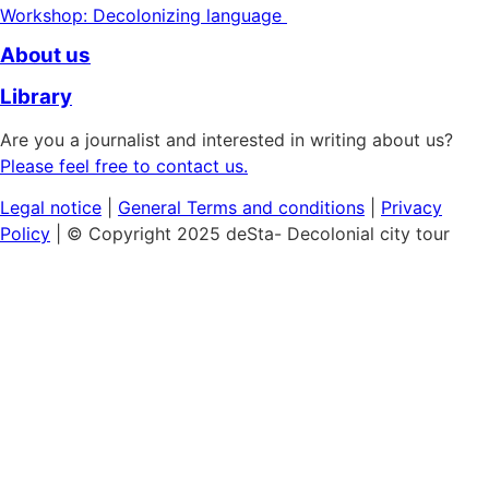
Workshop: Decolonizing language
About us
Library
Are you a journalist and interested in writing about us?
Please feel free to contact us.
Legal notice
|
General
Terms and conditions
|
Privacy
Policy
| © Copyright 2025 deSta- Decolonial city tour
Home
Our tours
Discover the African Quarter
Black & Queer Feminism
Museum Island:
Cultural Colonialism
Berlin's Sights