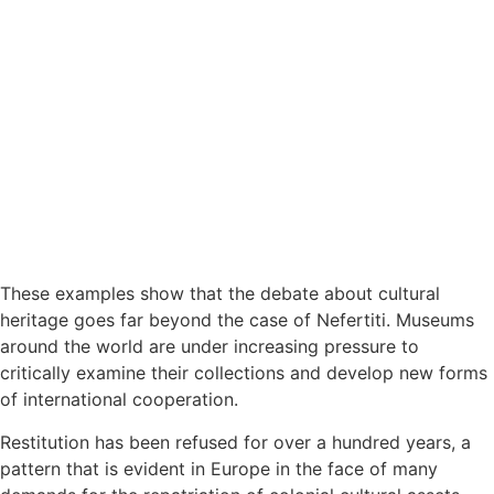
These examples show that the debate about cultural
heritage goes far beyond the case of Nefertiti. Museums
around the world are under increasing pressure to
critically examine their collections and develop new forms
of international cooperation.
Restitution has been refused for over a hundred years, a
pattern that is evident in Europe in the face of many