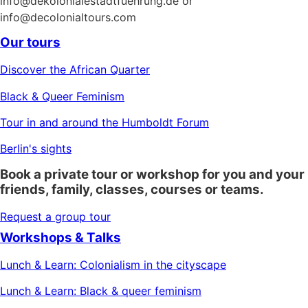
info@dekolonialestadtfuehrung.de or
info@decolonialtours.com
Our tours
Discover the African Quarter
Black & Queer Feminism
Tour in and around the Humboldt Forum
Berlin's sights
Book a private tour or workshop for you and your
friends, family, classes, courses or teams.
Request a group tour
Workshops & Talks
Lunch & Learn: Colonialism in the cityscape
Lunch & Learn: Black & queer feminism