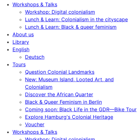
Workshops & Talks
Workshop: Digital colonialism
Lunch & Learn: Colonialism in the cityscape
Lunch & Learn: Black & queer feminism
About us
Library
English
Deutsch
Tours
Question Colonial Landmarks
New: Museum Island, Looted Art, and
Colonialism
Discover the African Quarter
Black & Queer Feminism in Berlin
Coming soon: Black Life in the GDR—Bike Tour
Explore Hamburg's Colonial Heritage
Voucher
Workshops & Talks
Workshop: Digital colonialism