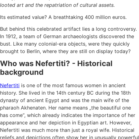
looted art and the repatriation of cultural assets.
Its estimated value? A breathtaking 400 million euros.
But behind this celebrated artifact lies a long controversy.
In 1912, a team of German archaeologists discovered the
bust. Like many colonial-era objects, were they quickly
brought to Berlin, where they are still on display today?
Who was Nefertiti? - Historical
background
Nefertiti
is one of the most famous women in ancient
history. She lived in the 14th century BC during the 18th
dynasty of ancient Egypt and was the main wife of the
pharaoh Akhenaten. Her name means „the beautiful one
has come“, which already indicates the importance of her
appearance and her depiction in Egyptian art. However,
Nefertiti was much more than just a royal wife. Historical
reliefs and depictions often show her in unusually powerful