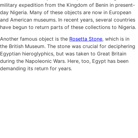
military expedition from the Kingdom of Benin in present-
day Nigeria. Many of these objects are now in European
and American museums. In recent years, several countries
have begun to return parts of these collections to Nigeria.
Another famous object is the
Rosetta Stone
, which is in
the British Museum. The stone was crucial for deciphering
Egyptian hieroglyphics, but was taken to Great Britain
during the Napoleonic Wars. Here, too, Egypt has been
demanding its return for years.