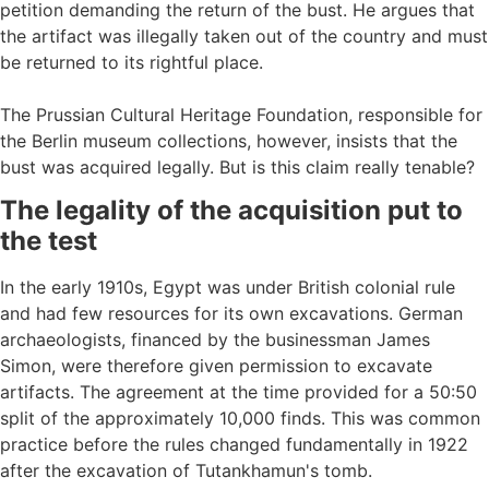
petition demanding the return of the bust. He argues that
the artifact was illegally taken out of the country and must
be returned to its rightful place.
The Prussian Cultural Heritage Foundation, responsible for
the Berlin museum collections, however, insists that the
bust was acquired legally. But is this claim really tenable?
The legality of the acquisition put to
the test
In the early 1910s, Egypt was under British colonial rule
and had few resources for its own excavations. German
archaeologists, financed by the businessman James
Simon, were therefore given permission to excavate
artifacts. The agreement at the time provided for a 50:50
split of the approximately 10,000 finds. This was common
practice before the rules changed fundamentally in 1922
after the excavation of Tutankhamun's tomb.