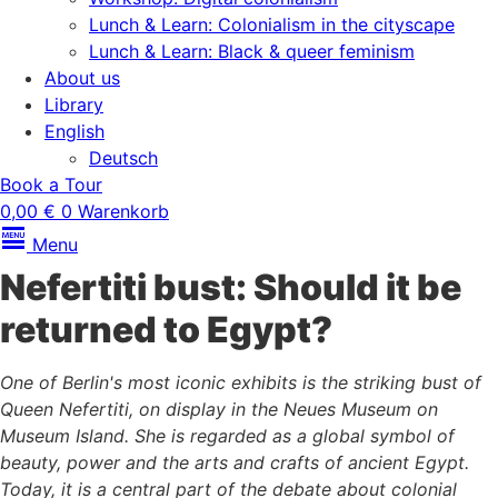
Lunch & Learn: Colonialism in the cityscape
Lunch & Learn: Black & queer feminism
About us
Library
English
Deutsch
Book a Tour
0,00
€
0
Warenkorb
Menu
Nefertiti bust: Should it be
returned to Egypt?
One of Berlin's most iconic exhibits is the striking bust of
Queen Nefertiti, on display in the Neues Museum on
Museum Island. She is regarded as a global symbol of
beauty, power and the arts and crafts of ancient Egypt.
Today, it is a central part of the debate about colonial