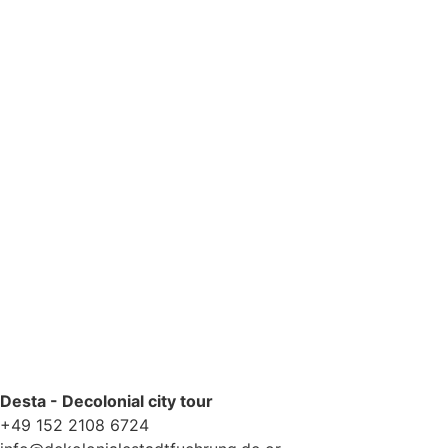
Yes, please add me to your newsletter mailing list.
Privacy Policy
Desta - Decolonial city tour
+49 152 2108 6724