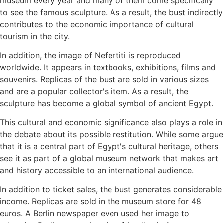
museum every year and many of them come specifically
to see the famous sculpture. As a result, the bust indirectly
contributes to the economic importance of cultural
tourism in the city.
In addition, the image of Nefertiti is reproduced
worldwide. It appears in textbooks, exhibitions, films and
souvenirs. Replicas of the bust are sold in various sizes
and are a popular collector's item. As a result, the
sculpture has become a global symbol of ancient Egypt.
This cultural and economic significance also plays a role in
the debate about its possible restitution. While some argue
that it is a central part of Egypt's cultural heritage, others
see it as part of a global museum network that makes art
and history accessible to an international audience.
In addition to ticket sales, the bust generates considerable
income. Replicas are sold in the museum store for 48
euros. A Berlin newspaper even used her image to