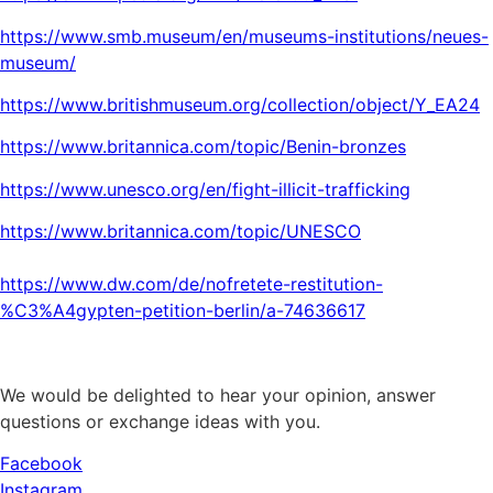
https://www.smb.museum/en/museums-institutions/neues-
museum/
https://www.britishmuseum.org/collection/object/Y_EA24
https://www.britannica.com/topic/Benin-bronzes
https://www.unesco.org/en/fight-illicit-trafficking
https://www.britannica.com/topic/UNESCO
https://www.dw.com/de/nofretete-restitution-
%C3%A4gypten-petition-berlin/a-74636617
We would be delighted to hear your opinion, answer
questions or exchange ideas with you.
Facebook
Instagram