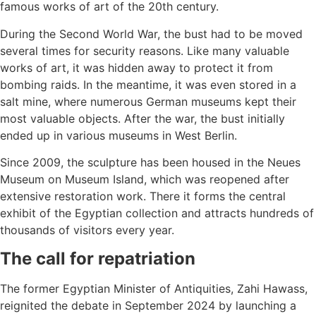
famous works of art of the 20th century.
During the Second World War, the bust had to be moved
several times for security reasons. Like many valuable
works of art, it was hidden away to protect it from
bombing raids. In the meantime, it was even stored in a
salt mine, where numerous German museums kept their
most valuable objects. After the war, the bust initially
ended up in various museums in West Berlin.
Since 2009, the sculpture has been housed in the Neues
Museum on Museum Island, which was reopened after
extensive restoration work. There it forms the central
exhibit of the Egyptian collection and attracts hundreds of
thousands of visitors every year.
The call for repatriation
The former Egyptian Minister of Antiquities, Zahi Hawass,
reignited the debate in September 2024 by launching a