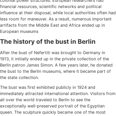
colonial power structures. European researchers had
financial resources, scientific networks and political
influence at their disposal, while local authorities often had
less room for maneuver. As a result, numerous important
artifacts from the Middle East and Africa ended up in
European museums
The history of the bust in Berlin
After the bust of Nefertiti was brought to Germany in
1913, it initially ended up in the private collection of the
Berlin patron James Simon. A few years later, he donated
the bust to the Berlin museums, where it became part of
the state collection.
The bust was first exhibited publicly in 1924 and
immediately attracted international attention. Visitors from
all over the world traveled to Berlin to see the
exceptionally well-preserved portrait of the Egyptian
queen. The sculpture quickly became one of the most