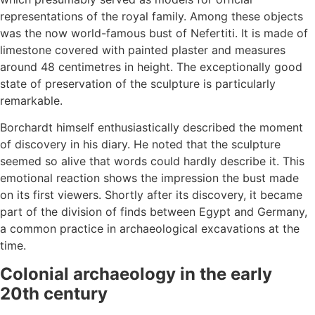
representations of the royal family. Among these objects
was the now world-famous bust of Nefertiti. It is made of
limestone covered with painted plaster and measures
around 48 centimetres in height. The exceptionally good
state of preservation of the sculpture is particularly
remarkable.
Borchardt himself enthusiastically described the moment
of discovery in his diary. He noted that the sculpture
seemed so alive that words could hardly describe it. This
emotional reaction shows the impression the bust made
on its first viewers. Shortly after its discovery, it became
part of the division of finds between Egypt and Germany,
a common practice in archaeological excavations at the
time.
Colonial archaeology in the early
20th century