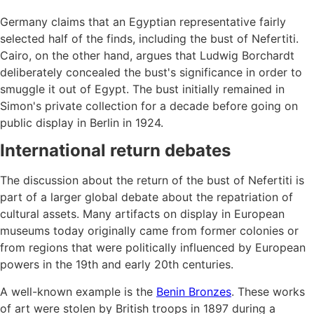
Germany claims that an Egyptian representative fairly
selected half of the finds, including the bust of Nefertiti.
Cairo, on the other hand, argues that Ludwig Borchardt
deliberately concealed the bust's significance in order to
smuggle it out of Egypt. The bust initially remained in
Simon's private collection for a decade before going on
public display in Berlin in 1924.
International return debates
The discussion about the return of the bust of Nefertiti is
part of a larger global debate about the repatriation of
cultural assets. Many artifacts on display in European
museums today originally came from former colonies or
from regions that were politically influenced by European
powers in the 19th and early 20th centuries.
A well-known example is the
Benin Bronzes
. These works
of art were stolen by British troops in 1897 during a