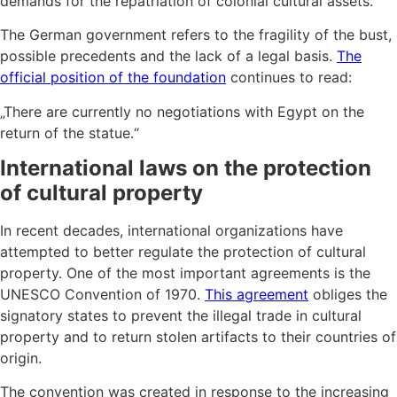
demands for the repatriation of colonial cultural assets.
The German government refers to the fragility of the bust,
possible precedents and the lack of a legal basis.
The
official position of the foundation
continues to read:
„There are currently no negotiations with Egypt on the
return of the statue.“
International laws on the protection
of cultural property
In recent decades, international organizations have
attempted to better regulate the protection of cultural
property. One of the most important agreements is the
UNESCO Convention of 1970.
This agreement
obliges the
signatory states to prevent the illegal trade in cultural
property and to return stolen artifacts to their countries of
origin.
The convention was created in response to the increasing