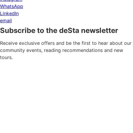
WhatsApp
LinkedIn
email
Subscribe to the deSta newsletter
Receive exclusive offers and be the first to hear about our
community events, reading recommendations and new
tours.
Newsletter consent
*