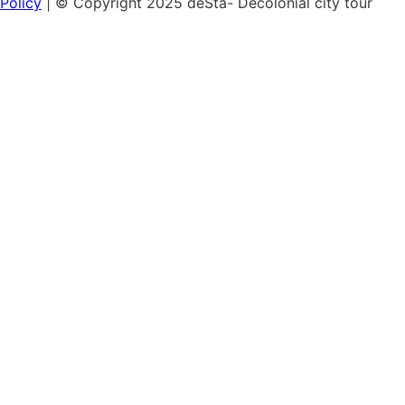
Policy
| © Copyright 2025 deSta- Decolonial city tour
Home
Our tours
Discover the African Quarter
Black & Queer Feminism
Museum Island:
Cultural Colonialism
Berlin's Sights
Hamburg's Colonial History
Vouchers
Workshops & Talks
Lunch & Learn: Colonialism in the cityscape
Lunch & Learn: Green Colonialism