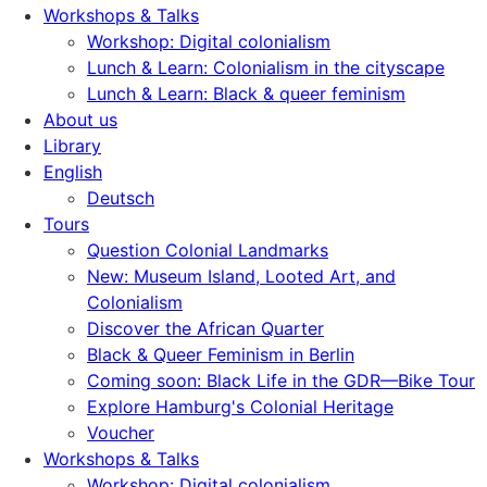
Workshops & Talks
Workshop: Digital colonialism
Lunch & Learn: Colonialism in the cityscape
Lunch & Learn: Black & queer feminism
About us
Library
English
Deutsch
Tours
Question Colonial Landmarks
New: Museum Island, Looted Art, and
Colonialism
Discover the African Quarter
Black & Queer Feminism in Berlin
Coming soon: Black Life in the GDR—Bike Tour
Explore Hamburg's Colonial Heritage
Voucher
Workshops & Talks
Workshop: Digital colonialism