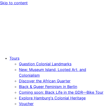
Skip to content
Tours
Question Colonial Landmarks
New: Museum Island, Looted Art, and
Colonialism
Discover the African Quarter
Black & Queer Feminism in Berlin
Coming soon: Black Life in the GDR—Bike Tour
Explore Hamburg's Colonial Heritage
Voucher