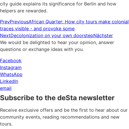
city guide explains its significance for Berlin and how
helpers are rewarded.
Prev
Previous
African Quarter: How city tours make colonial
traces visible - and provoke some
Next
Decolonization on your own doorstep
Nächster
We would be delighted to hear your opinion, answer
questions or exchange ideas with you.
Facebook
Instagram
WhatsApp
LinkedIn
email
Subscribe to the deSta newsletter
Receive exclusive offers and be the first to hear about our
community events, reading recommendations and new
tours.