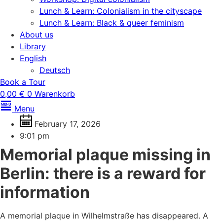
Lunch & Learn: Colonialism in the cityscape
Lunch & Learn: Black & queer feminism
About us
Library
English
Deutsch
Book a Tour
0,00
€
0
Warenkorb
Menu
February 17, 2026
9:01 pm
Memorial plaque missing in
Berlin: there is a reward for
information
A memorial plaque in Wilhelmstraße has disappeared. A