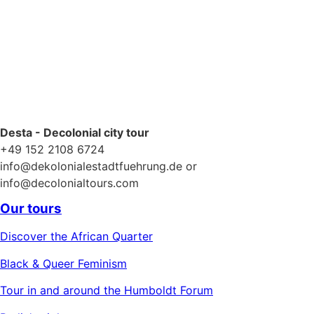
Desta - Decolonial city tour
+49 152 2108 6724
info@dekolonialestadtfuehrung.de or
info@decolonialtours.com
Our tours
Discover the African Quarter
Black & Queer Feminism
Tour in and around the Humboldt Forum