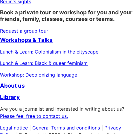
Berlin's sights
Book a private tour or workshop for you and your
friends, family, classes, courses or teams.
Request a group tour
Workshops & Talks
Lunch & Learn: Colonialism in the cityscape
Lunch & Learn: Black & queer feminism
Workshop: Decolonizing language
About us
Library
Are you a journalist and interested in writing about us?
Please feel free to contact us.
Legal notice
|
General
Terms and conditions
|
Privacy