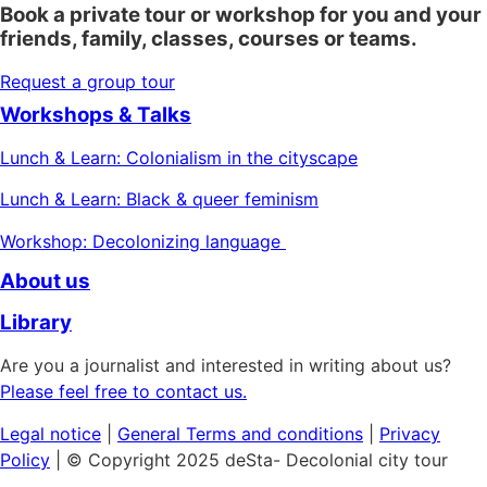
Book a private tour or workshop for you and your
friends, family, classes, courses or teams.
Request a group tour
Workshops & Talks
Lunch & Learn: Colonialism in the cityscape
Lunch & Learn: Black & queer feminism
Workshop: Decolonizing language
About us
Library
Are you a journalist and interested in writing about us?
Please feel free to contact us.
Legal notice
|
General
Terms and conditions
|
Privacy
Policy
| © Copyright 2025 deSta- Decolonial city tour