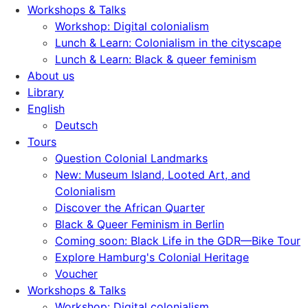
Workshops & Talks
Workshop: Digital colonialism
Lunch & Learn: Colonialism in the cityscape
Lunch & Learn: Black & queer feminism
About us
Library
English
Deutsch
Tours
Question Colonial Landmarks
New: Museum Island, Looted Art, and
Colonialism
Discover the African Quarter
Black & Queer Feminism in Berlin
Coming soon: Black Life in the GDR—Bike Tour
Explore Hamburg's Colonial Heritage
Voucher
Workshops & Talks
Workshop: Digital colonialism