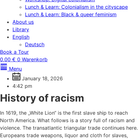
Lunch & Learn: Colonialism in the cityscape
Lunch & Learn: Black & queer feminism
About us
Library
English
Deutsch
Book a Tour
0,00
€
0
Warenkorb
Menu
January 18, 2026
4:42 pm
History of racism
In 1619, the „White Lion“ is the first slave ship to reach
North America. What follows is a story full of racism and
violence. The transatlantic triangular trade continues here.
Europeans trade weapons, liquor and cloth for slaves,