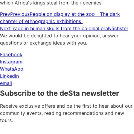
which Africa's kings steal from their enemies.
Prev
Previous
People on display at the zoo - The dark
chapter of ethnographic exhibitions
Next
Trade in human skulls from the colonial era
Nächster
We would be delighted to hear your opinion, answer
questions or exchange ideas with you.
Facebook
Instagram
WhatsApp
LinkedIn
email
Subscribe to the deSta newsletter
Receive exclusive offers and be the first to hear about our
community events, reading recommendations and new
tours.