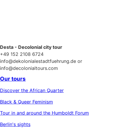
Desta - Decolonial city tour
+49 152 2108 6724
info@dekolonialestadtfuehrung.de or
info@decolonialtours.com
Our tours
Discover the African Quarter
Black & Queer Feminism
Tour in and around the Humboldt Forum
Berlin's sights