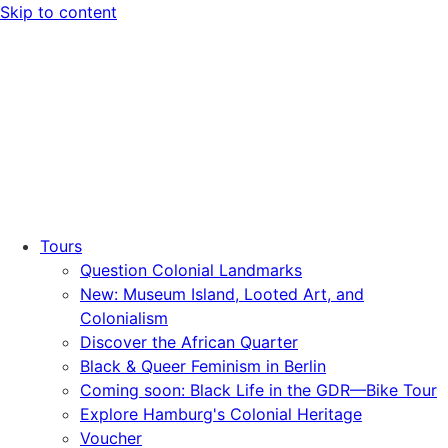
Skip to content
Tours
Question Colonial Landmarks
New: Museum Island, Looted Art, and
Colonialism
Discover the African Quarter
Black & Queer Feminism in Berlin
Coming soon: Black Life in the GDR—Bike Tour
Explore Hamburg's Colonial Heritage
Voucher