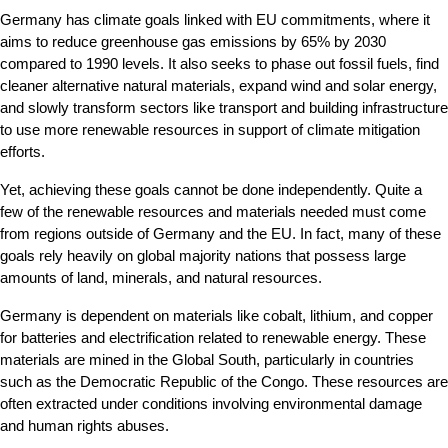
Germany has climate goals linked with EU commitments, where it 
aims to reduce greenhouse gas emissions by 65% by 2030 
compared to 1990 levels. It also seeks to phase out fossil fuels, find 
cleaner alternative natural materials, expand wind and solar energy, 
and slowly transform sectors like transport and building infrastructure 
to use more renewable resources in support of climate mitigation 
efforts.
Yet, achieving these goals cannot be done independently. Quite a 
few of the renewable resources and materials needed must come 
from regions outside of Germany and the EU. In fact, many of these 
goals rely heavily on global majority nations that possess large 
amounts of land, minerals, and natural resources.
Germany is dependent on materials like cobalt, lithium, and copper 
for batteries and electrification related to renewable energy. These 
materials are mined in the Global South, particularly in countries 
such as the Democratic Republic of the Congo. These resources are 
often extracted under conditions involving environmental damage 
and human rights abuses.