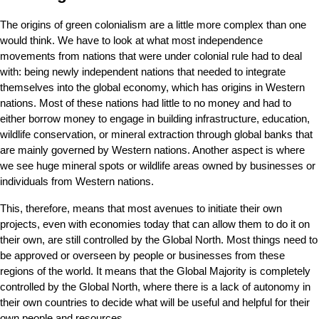
The origins of green colonialism are a little more complex than one 
would think. We have to look at what most independence 
movements from nations that were under colonial rule had to deal 
with: being newly independent nations that needed to integrate 
themselves into the global economy, which has origins in Western 
nations. Most of these nations had little to no money and had to 
either borrow money to engage in building infrastructure, education, 
wildlife conservation, or mineral extraction through global banks that 
are mainly governed by Western nations. Another aspect is where 
we see huge mineral spots or wildlife areas owned by businesses or 
individuals from Western nations.
This, therefore, means that most avenues to initiate their own 
projects, even with economies today that can allow them to do it on 
their own, are still controlled by the Global North. Most things need to 
be approved or overseen by people or businesses from these 
regions of the world. It means that the Global Majority is completely 
controlled by the Global North, where there is a lack of autonomy in 
their own countries to decide what will be useful and helpful for their 
own people and resources.