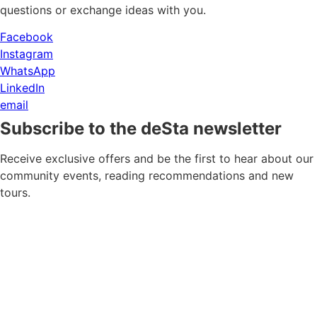
questions or exchange ideas with you.
Facebook
Instagram
WhatsApp
LinkedIn
email
Subscribe to the deSta newsletter
Receive exclusive offers and be the first to hear about our
community events, reading recommendations and new
tours.