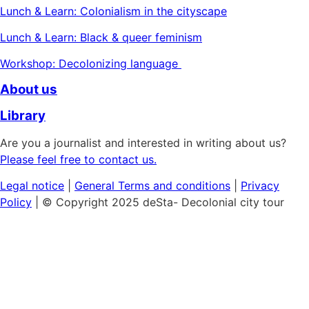
Lunch & Learn: Colonialism in the cityscape
Lunch & Learn: Black & queer feminism
Workshop: Decolonizing language
About us
Library
Are you a journalist and interested in writing about us?
Please feel free to contact us.
Legal notice
|
General
Terms and conditions
|
Privacy
Policy
| © Copyright 2025 deSta- Decolonial city tour
Home
Our tours
Discover the African Quarter
Black & Queer Feminism