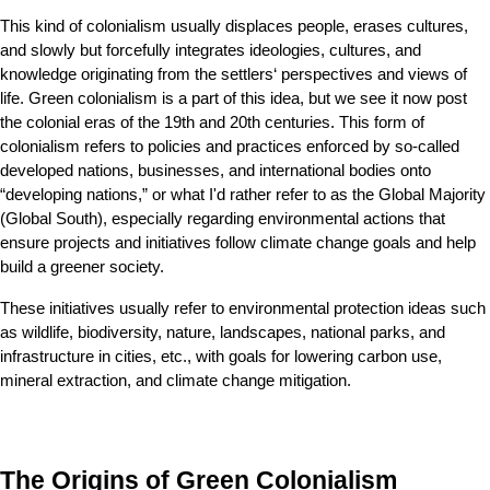
This kind of colonialism usually displaces people, erases cultures, 
and slowly but forcefully integrates ideologies, cultures, and 
knowledge originating from the settlers‘ perspectives and views of 
life. Green colonialism is a part of this idea, but we see it now post 
the colonial eras of the 19th and 20th centuries. This form of 
colonialism refers to policies and practices enforced by so-called 
developed nations, businesses, and international bodies onto 
“developing nations,” or what I'd rather refer to as the Global Majority 
(Global South), especially regarding environmental actions that 
ensure projects and initiatives follow climate change goals and help 
build a greener society.
These initiatives usually refer to environmental protection ideas such 
as wildlife, biodiversity, nature, landscapes, national parks, and 
infrastructure in cities, etc., with goals for lowering carbon use, 
mineral extraction, and climate change mitigation.
The Origins of Green Colonialism