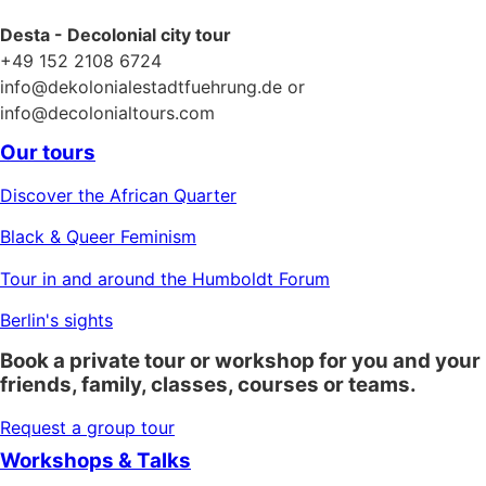
Desta - Decolonial city tour
+49 152 2108 6724
info@dekolonialestadtfuehrung.de or
info@decolonialtours.com
Our tours
Discover the African Quarter
Black & Queer Feminism
Tour in and around the Humboldt Forum
Berlin's sights
Book a private tour or workshop for you and your
friends, family, classes, courses or teams.
Request a group tour
Workshops & Talks