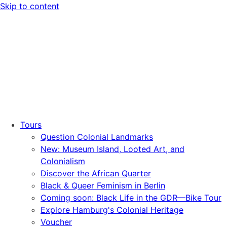
Skip to content
Tours
Question Colonial Landmarks
New: Museum Island, Looted Art, and
Colonialism
Discover the African Quarter
Black & Queer Feminism in Berlin
Coming soon: Black Life in the GDR—Bike Tour
Explore Hamburg's Colonial Heritage
Voucher