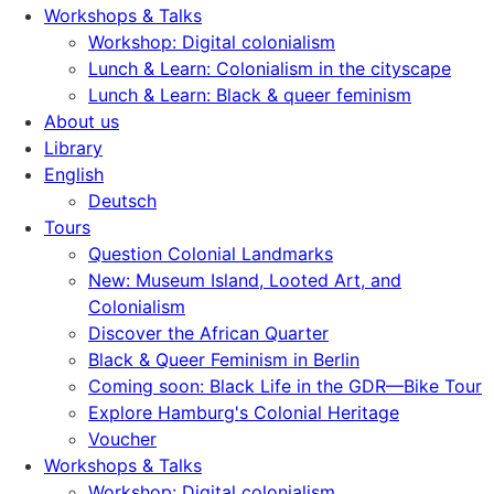
Workshops & Talks
Workshop: Digital colonialism
Lunch & Learn: Colonialism in the cityscape
Lunch & Learn: Black & queer feminism
About us
Library
English
Deutsch
Tours
Question Colonial Landmarks
New: Museum Island, Looted Art, and
Colonialism
Discover the African Quarter
Black & Queer Feminism in Berlin
Coming soon: Black Life in the GDR—Bike Tour
Explore Hamburg's Colonial Heritage
Voucher
Workshops & Talks
Workshop: Digital colonialism