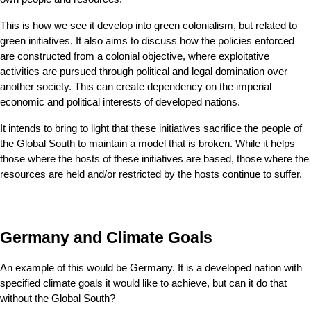
This is how we see it develop into green colonialism, but related to 
green initiatives. It also aims to discuss how the policies enforced 
are constructed from a colonial objective, where exploitative 
activities are pursued through political and legal domination over 
another society. This can create dependency on the imperial 
economic and political interests of developed nations.
It intends to bring to light that these initiatives sacrifice the people of 
the Global South to maintain a model that is broken. While it helps 
those where the hosts of these initiatives are based, those where the 
resources are held and/or restricted by the hosts continue to suffer.
Germany and Climate Goals
An example of this would be Germany. It is a developed nation with 
specified climate goals it would like to achieve, but can it do that 
without the Global South?