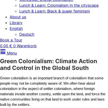
Lunch & Learn: Colonialism in the cityscape
Lunch & Learn: Black & queer feminism
About us
Library
English
Deutsch
Book a Tour
0,00
€
0
Warenkorb
Menu
Green Colonialism: Climate Action
and Control in the Global South
Green colonialism is an important branch of colonialism that some 
people may not be completely aware of. We often hear about 
colonialism in the aspect of settler colonialism, where foreign 
nationals invade another country, settle upon the land, and force the 
native communities living on that land to work under rules and laws 
built by the settlers.