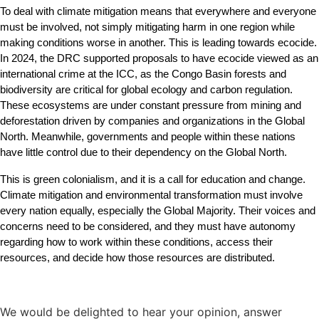
To deal with climate mitigation means that everywhere and everyone 
must be involved, not simply mitigating harm in one region while 
making conditions worse in another. This is leading towards ecocide. 
In 2024, the DRC supported proposals to have ecocide viewed as an 
international crime at the ICC, as the Congo Basin forests and 
biodiversity are critical for global ecology and carbon regulation. 
These ecosystems are under constant pressure from mining and 
deforestation driven by companies and organizations in the Global 
North. Meanwhile, governments and people within these nations 
have little control due to their dependency on the Global North.
This is green colonialism, and it is a call for education and change. 
Climate mitigation and environmental transformation must involve 
every nation equally, especially the Global Majority. Their voices and 
concerns need to be considered, and they must have autonomy 
regarding how to work within these conditions, access their 
resources, and decide how those resources are distributed.
We would be delighted to hear your opinion, answer