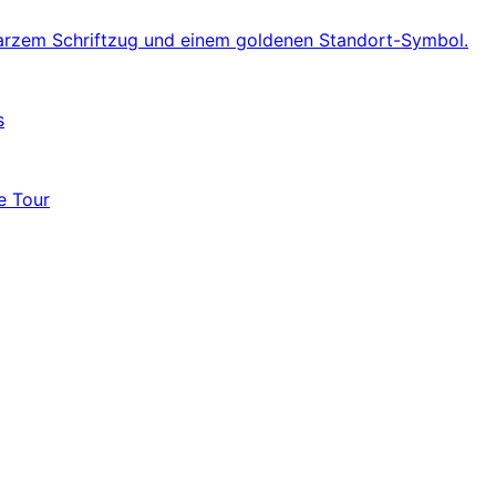
s
e Tour