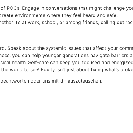
es of POCs. Engage in conversations that might challenge y
 create environments where they feel heard and safe.
hether it’s at work, school, or among friends, calling out 
rd. Speak about the systemic issues that affect your commu
ences, you can help younger generations navigate barriers 
sical health. Self-care can keep you focused and energized
 the world to see! Equity isn’t just about fixing what’s bro
 beantworten oder uns mit dir auszutauschen.