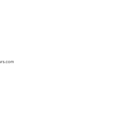
urs.com