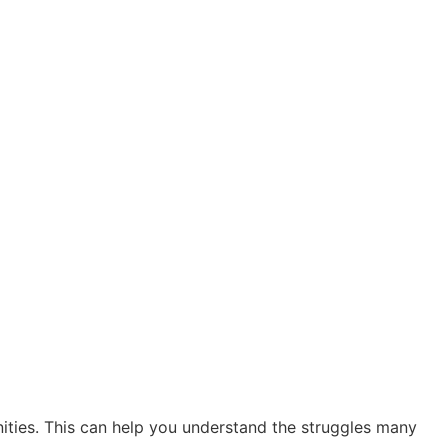
ties. This can help you understand the struggles many