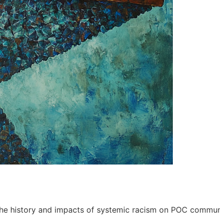
the history and impacts of systemic racism on POC communi