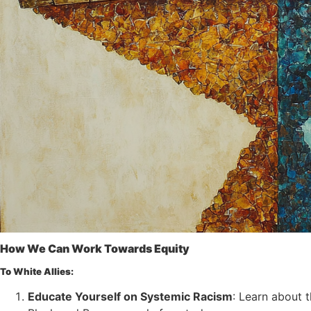
How We Can Work Towards Equity
To White Allies:
Educate Yourself on Systemic Racism
: Learn about 