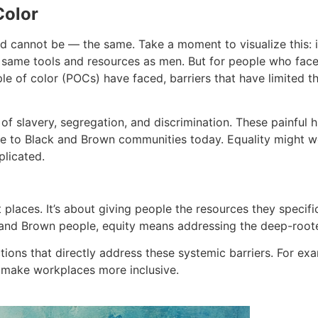
Color
d cannot be — the same. Take a moment to visualize this:
me tools and resources as men. But for people who face int
ple of color (POCs) have faced, barriers that have limited t
 slavery, segregation, and discrimination. These painful hi
able to Black and Brown communities today. Equality migh
plicated.
t places. It’s about giving people the resources they speci
 and Brown people, equity means addressing the deep-rooted
ctions that directly address these systemic barriers. For 
to make workplaces more inclusive.