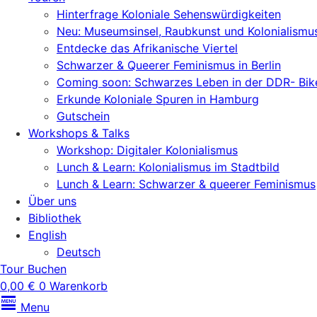
Hinterfrage Koloniale Sehenswürdigkeiten
Neu: Museumsinsel, Raubkunst und Kolonialismu
Entdecke das Afrikanische Viertel
Schwarzer & Queerer Feminismus in Berlin
Coming soon: Schwarzes Leben in der DDR- Bik
Erkunde Koloniale Spuren in Hamburg
Gutschein
Workshops & Talks
Workshop: Digitaler Kolonialismus
Lunch & Learn: Kolonialismus im Stadtbild
Lunch & Learn: Schwarzer & queerer Feminismus
Über uns
Bibliothek
English
Deutsch
Tour Buchen
0,00
€
0
Warenkorb
Menu