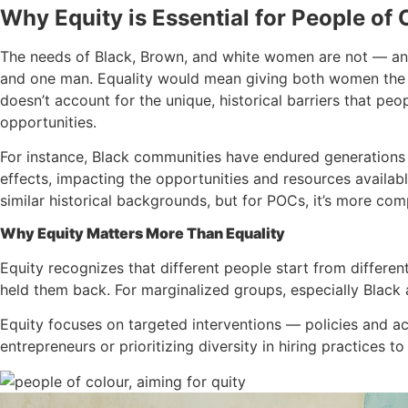
Why Equity is Essential for People of 
The needs of Black, Brown, and white women are not — an
and one man. Equality would mean giving both women the sa
doesn’t account for the unique, historical barriers that peo
opportunities.
For instance, Black communities have endured generations of
effects, impacting the opportunities and resources avail
similar historical backgrounds, but for POCs, it’s more com
Why Equity Matters More Than Equality
Equity recognizes that different people start from differen
held them back. For marginalized groups, especially Black
Equity focuses on targeted interventions — policies and a
entrepreneurs or prioritizing diversity in hiring practices 