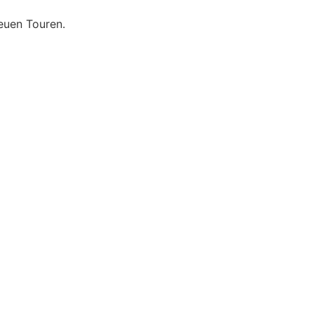
euen Touren.
Datenschutzerklärung