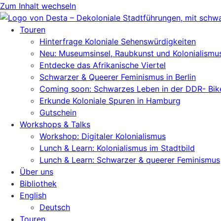
Zum Inhalt wechseln
Touren
Hinterfrage Koloniale Sehenswürdigkeiten
Neu: Museumsinsel, Raubkunst und Kolonialismu
Entdecke das Afrikanische Viertel
Schwarzer & Queerer Feminismus in Berlin
Coming soon: Schwarzes Leben in der DDR- Bik
Erkunde Koloniale Spuren in Hamburg
Gutschein
Workshops & Talks
Workshop: Digitaler Kolonialismus
Lunch & Learn: Kolonialismus im Stadtbild
Lunch & Learn: Schwarzer & queerer Feminismus
Über uns
Bibliothek
English
Deutsch
Touren