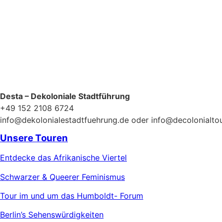
Desta – Dekoloniale Stadtführung
+49 152 2108 6724
info@dekolonialestadtfuehrung.de oder info@decolonialto
Unsere Touren
Entdecke das Afrikanische Viertel
Schwarzer & Queerer Feminismus
Tour im und um das Humboldt- Forum
Berlin’s Sehenswürdigkeiten