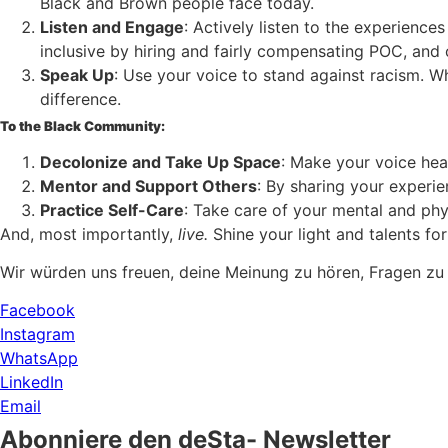
Black and Brown people face today.
Listen and Engage
: Actively listen to the experienc
inclusive by hiring and fairly compensating POC, and
Speak Up
: Use your voice to stand against racism. W
difference.
To the Black Community:
Decolonize and Take Up Space
: Make your voice hea
Mentor and Support Others
: By sharing your experi
Practice Self-Care
: Take care of your mental and phy
And, most importantly,
live.
Shine your light and talents for
Wir würden uns freuen, deine Meinung zu hören, Fragen zu
Facebook
Instagram
WhatsApp
LinkedIn
Email
Abonniere den deSta- Newsletter