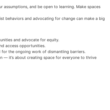
our assumptions, and be open to learning. Make spaces
racist behaviors and advocating for change can make a big
nities and advocate for equity.
and access opportunities.
 for the ongoing work of dismantling barriers.
ken — it’s about creating space for everyone to thrive