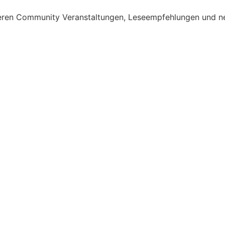
nseren Community Veranstaltungen, Leseempfehlungen und n