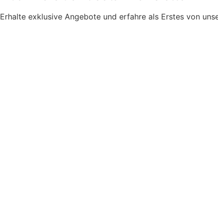
Erhalte exklusive Angebote und erfahre als Erstes von u
Newsletter Zustimmung
*
Ja, bitte, nimm mich in den Newsletter-Verteiler auf.