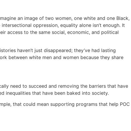
 imagine an image of two women, one white and one Black,
ersectional oppression, equality alone isn’t enough. It
heir access to the same social, economic, and political
stories haven’t just disappeared; they’ve had lasting
t work between white men and women because they share
fically need to succeed and removing the barriers that have
 inequalities that have been baked into society.
example, that could mean supporting programs that help POC