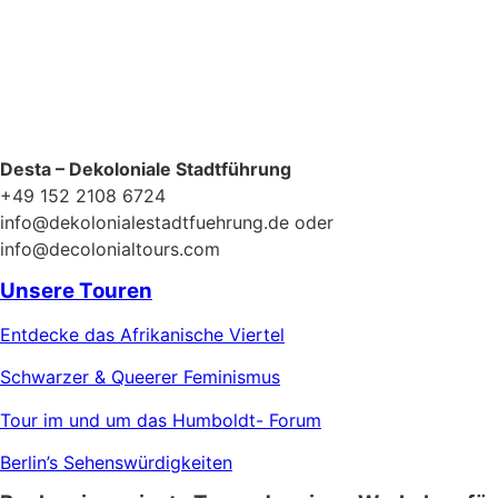
Desta – Dekoloniale Stadtführung
+49 152 2108 6724
info@dekolonialestadtfuehrung.de oder
info@decolonialtours.com
Unsere Touren
Entdecke das Afrikanische Viertel
Schwarzer & Queerer Feminismus
Tour im und um das Humboldt- Forum
Berlin’s Sehenswürdigkeiten