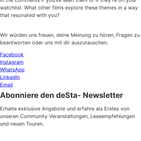
in the comments if you’ve seen them or if they’re on your
watchlist. What other films explore these themes in a way
that resonated with you?
Wir würden uns freuen, deine Meinung zu hören, Fragen zu
beantworten oder uns mit dir auszutauschen.
Facebook
Instagram
WhatsApp
LinkedIn
Email
Abonniere den deSta- Newsletter
Erhalte exklusive Angebote und erfahre als Erstes von
unseren Community Veranstaltungen, Leseempfehlungen
und neuen Touren.