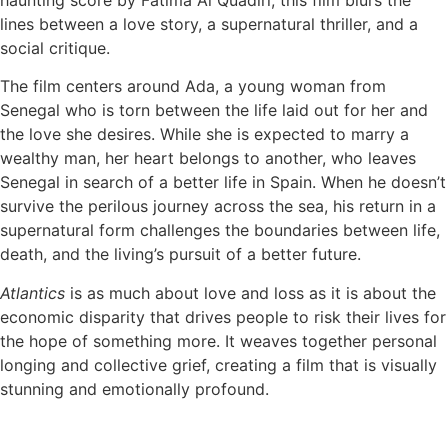
lines between a love story, a supernatural thriller, and a
social critique.
The film centers around Ada, a young woman from
Senegal who is torn between the life laid out for her and
the love she desires. While she is expected to marry a
wealthy man, her heart belongs to another, who leaves
Senegal in search of a better life in Spain. When he doesn’t
survive the perilous journey across the sea, his return in a
supernatural form challenges the boundaries between life,
death, and the living’s pursuit of a better future.
Atlantics
is as much about love and loss as it is about the
economic disparity that drives people to risk their lives for
the hope of something more. It weaves together personal
longing and collective grief, creating a film that is visually
stunning and emotionally profound.