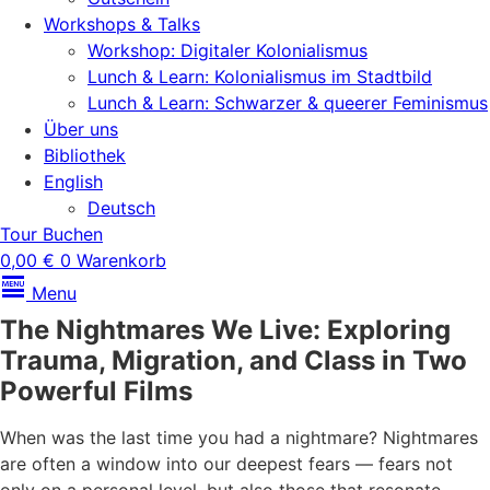
Workshops & Talks
Workshop: Digitaler Kolonialismus
Lunch & Learn: Kolonialismus im Stadtbild
Lunch & Learn: Schwarzer & queerer Feminismus
Über uns
Bibliothek
English
Deutsch
Tour Buchen
0,00
€
0
Warenkorb
Menu
The Nightmares We Live: Exploring
Trauma, Migration, and Class in Two
Powerful Films
When was the last time you had a nightmare? Nightmares
are often a window into our deepest fears — fears not