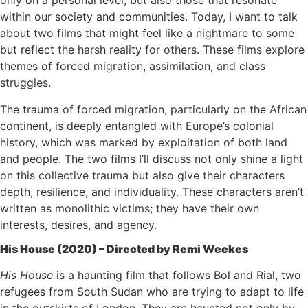
only on a personal level, but also those that resonate
within our society and communities. Today, I want to talk
about two films that might feel like a nightmare to some
but reflect the harsh reality for others. These films explore
themes of forced migration, assimilation, and class
struggles.
The trauma of forced migration, particularly on the African
continent, is deeply entangled with Europe’s colonial
history, which was marked by exploitation of both land
and people. The two films I’ll discuss not only shine a light
on this collective trauma but also give their characters
depth, resilience, and individuality. These characters aren’t
written as monolithic victims; they have their own
interests, desires, and agency.
His House (2020) – Directed by Remi Weekes
His House
is a haunting film that follows Bol and Rial, two
refugees from South Sudan who are trying to adapt to life