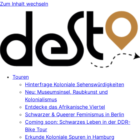
Zum Inhalt wechseln
Touren
Hinterfrage Koloniale Sehenswürdigkeiten
Neu: Museumsinsel, Raubkunst und
Kolonialismus
Entdecke das Afrikanische Viertel
Schwarzer & Queerer Feminismus in Berlin
Coming soon: Schwarzes Leben in der DDR-
Bike Tour
Erkunde Koloniale Spuren in Hamburg