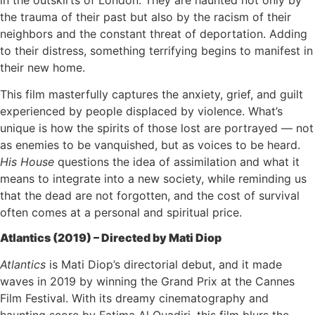
in the outskirts of London. They are haunted not only by
the trauma of their past but also by the racism of their
neighbors and the constant threat of deportation. Adding
to their distress, something terrifying begins to manifest in
their new home.
This film masterfully captures the anxiety, grief, and guilt
experienced by people displaced by violence. What’s
unique is how the spirits of those lost are portrayed — not
as enemies to be vanquished, but as voices to be heard.
His House
questions the idea of assimilation and what it
means to integrate into a new society, while reminding us
that the dead are not forgotten, and the cost of survival
often comes at a personal and spiritual price.
Atlantics (2019) – Directed by Mati Diop
Atlantics
is Mati Diop’s directorial debut, and it made
waves in 2019 by winning the Grand Prix at the Cannes
Film Festival. With its dreamy cinematography and
haunting score by Fatima Al Quadiri, this film blurs the