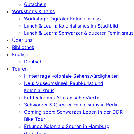
Gutschein
Workshops & Talks
Workshop: Digitaler Kolonialismus
Lunch & Learn: Kolonialismus im Stadtbild
Lunch & Learn: Schwarzer & queerer Feminismus
Über uns
Bibliothek
English
Deutsch
Touren
Hinterfrage Koloniale Sehenswürdigkeiten
Neu: Museumsinsel, Raubkunst und
Kolonialismus
Entdecke das Afrikanische Viertel
Schwarzer & Queerer Feminismus in Berlin
Coming soon: Schwarzes Leben in der DDR-
Bike Tour
Erkunde Koloniale Spuren in Hamburg
Gutschein