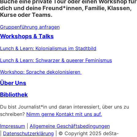
Buche eine private Tour oder einen Workshop für
dich und deine Freund*innen, Familie, Klassen,
Kurse oder Teams.
Gruppenführung anfragen
Workshops & Talks
Lunch & Learn: Kolonialismus im Stadtbild
Lunch & Learn: Schwarzer & queerer Feminismus
Workshop: Sprache dekolonisieren
Über Uns
Bibliothek
Du bist Journalist*in und daran interessiert, über uns zu
schreiben?
Nimm gerne Kontakt mit uns auf.
Impressum
|
Allgemeine
Geschäftsbedingungen
|
Datenschutzerklärung
| © Copyright 2025 deSta-