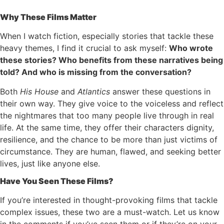
Why These Films Matter
When I watch fiction, especially stories that tackle these
heavy themes, I find it crucial to ask myself:
Who wrote
these stories? Who benefits from these narratives being
told? And who is missing from the conversation?
Both
His House
and
Atlantics
answer these questions in
their own way. They give voice to the voiceless and reflect
the nightmares that too many people live through in real
life. At the same time, they offer their characters dignity,
resilience, and the chance to be more than just victims of
circumstance. They are human, flawed, and seeking better
lives, just like anyone else.
Have You Seen These Films?
If you’re interested in thought-provoking films that tackle
complex issues, these two are a must-watch. Let us know