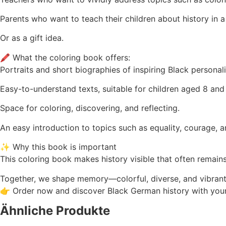
Parents who want to teach their children about history in a 
Or as a gift idea.
🖍️ What the coloring book offers:
Portraits and short biographies of inspiring Black personal
Easy-to-understand texts, suitable for children aged 8 and
Space for coloring, discovering, and reflecting.
An easy introduction to topics such as equality, courage, 
✨ Why this book is important
This coloring book makes history visible that often remains
Together, we shape memory—colorful, diverse, and vibrant
👉 Order now and discover Black German history with your
Ähnliche Produkte