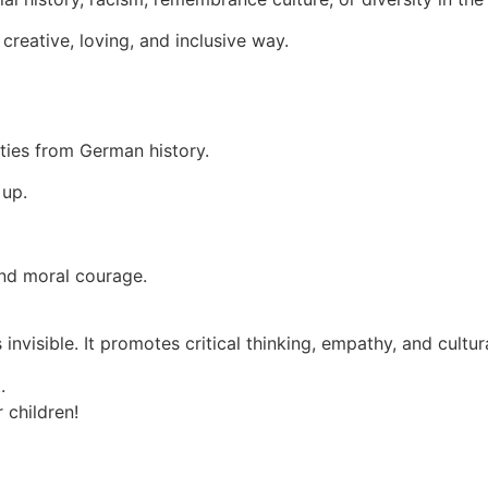
creative, loving, and inclusive way.
ities from German history.
 up.
and moral courage.
 invisible. It promotes critical thinking, empathy, and cul
.
 children!