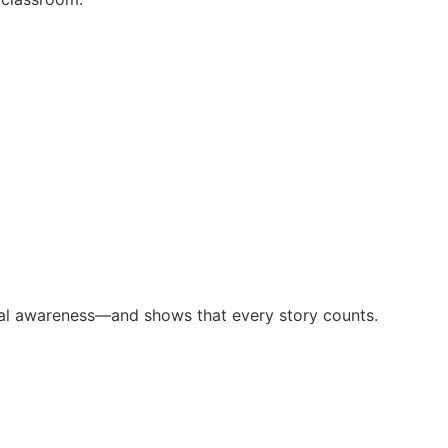
tural awareness—and shows that every story counts.