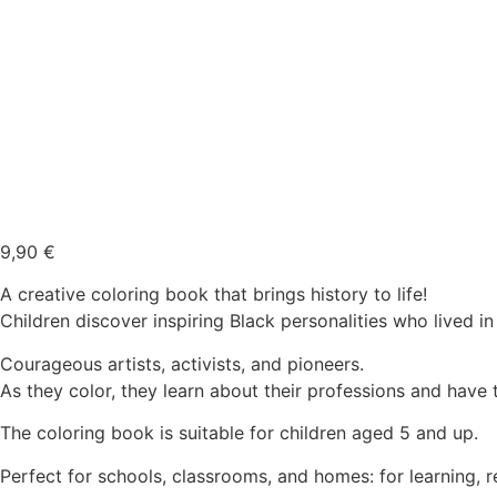
9,90
€
A creative coloring book that brings history to life!
Children discover inspiring Black personalities who lived i
Courageous artists, activists, and pioneers.
As they color, they learn about their professions and have t
The coloring book is suitable for children aged 5 and up.
Perfect for schools, classrooms, and homes: for learning, 