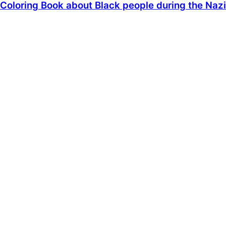
Coloring Book about Black people during the Nazi