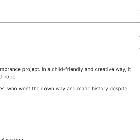
rance project. In a child-friendly and creative way, it
nd hope.
ilges, who went their own way and made history despite
 classroom.