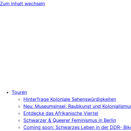
Zum Inhalt wechseln
Touren
Hinterfrage Koloniale Sehenswürdigkeiten
Neu: Museumsinsel, Raubkunst und Kolonialismu
Entdecke das Afrikanische Viertel
Schwarzer & Queerer Feminismus in Berlin
Coming soon: Schwarzes Leben in der DDR- Bik