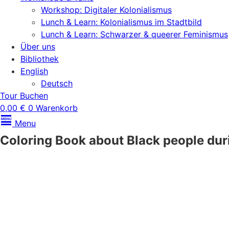
Workshop: Digitaler Kolonialismus
Lunch & Learn: Kolonialismus im Stadtbild
Lunch & Learn: Schwarzer & queerer Feminismus
Über uns
Bibliothek
English
Deutsch
Tour Buchen
0,00
€
0
Warenkorb
Menu
Coloring Book about Black people duri