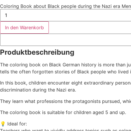
Coloring Book about Black people during the Nazi era Me
In den Warenkorb
Produktbeschreibung
The coloring book on Black German history is more than jus
tells the often forgotten stories of Black people who lived
In this book, children encounter eight extraordinary perso
discrimination during the Nazi era.
They learn what professions the protagonists pursued, whic
The coloring book is suitable for children aged 5 and up.
💡 Ideal for:
Teachers who want to vividly address topics such as colonia