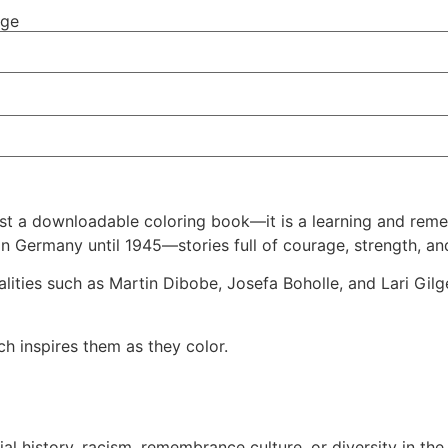
nge
t a downloadable coloring book—it is a learning and rememb
 in Germany until 1945—stories full of courage, strength, a
nalities such as Martin Dibobe, Josefa Boholle, and Lari G
h inspires them as they color.
l history, racism, remembrance culture, or diversity in the