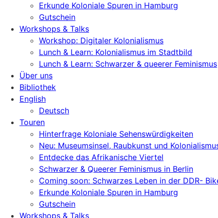
Erkunde Koloniale Spuren in Hamburg
Gutschein
Workshops & Talks
Workshop: Digitaler Kolonialismus
Lunch & Learn: Kolonialismus im Stadtbild
Lunch & Learn: Schwarzer & queerer Feminismus
Über uns
Bibliothek
English
Deutsch
Touren
Hinterfrage Koloniale Sehenswürdigkeiten
Neu: Museumsinsel, Raubkunst und Kolonialismu
Entdecke das Afrikanische Viertel
Schwarzer & Queerer Feminismus in Berlin
Coming soon: Schwarzes Leben in der DDR- Bik
Erkunde Koloniale Spuren in Hamburg
Gutschein
Workshops & Talks