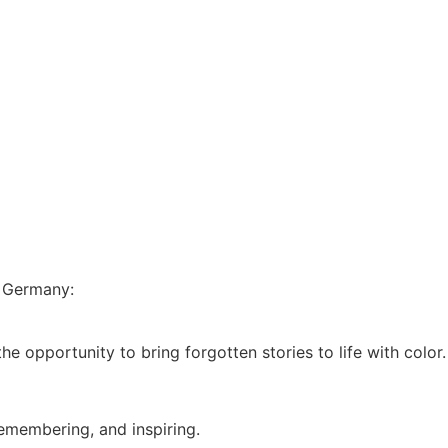
n Germany:
he opportunity to bring forgotten stories to life with color.
remembering, and inspiring.