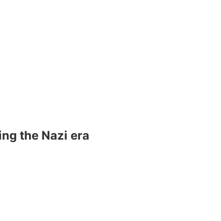
ng the Nazi era