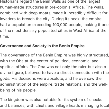
Historians regard the Benin Walls as one of the largest
human-made structures in pre-colonial Africa. The walls,
combined with deep moats, made it incredibly difficult for
invaders to breach the city. During its peak, the empire
had a population exceeding 100,000 people, making it one
of the most densely populated cities in West Africa at the
time.
Governance and Society in the Benin Empire
The governance of the Benin Empire was highly structured,
with the Oba at the center of political, economic, and
spiritual affairs. The Oba was not only the ruler but also a
divine figure, believed to have a direct connection with the
gods. His decisions were absolute, and he oversaw the
administration of the empire, trade relations, and the well-
being of his people.
The kingdom was also notable for its system of checks
and balances, with chiefs and village heads managing local