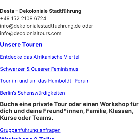
Desta – Dekoloniale Stadtführung
+49 152 2108 6724
info@dekolonialestadtfuehrung.de oder
info@decolonialtours.com
Unsere Touren
Entdecke das Afrikanische Viertel
Schwarzer & Queerer Feminismus
Tour im und um das Humboldt- Forum
Berlin’s Sehenswürdigkeiten
Buche eine private Tour oder einen Workshop für
dich und deine Freund*innen, Familie, Klassen,
Kurse oder Teams.
Gruppenführung anfragen