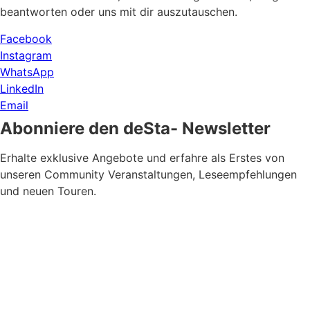
beantworten oder uns mit dir auszutauschen.
Facebook
Instagram
WhatsApp
LinkedIn
Email
Abonniere den deSta- Newsletter
Erhalte exklusive Angebote und erfahre als Erstes von
unseren Community Veranstaltungen, Leseempfehlungen
und neuen Touren.