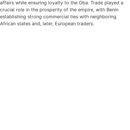
affairs while ensuring loyalty to the Oba. Trade played a
crucial role in the prosperity of the empire, with Benin
establishing strong commercial ties with neighboring
African states and, later, European traders.