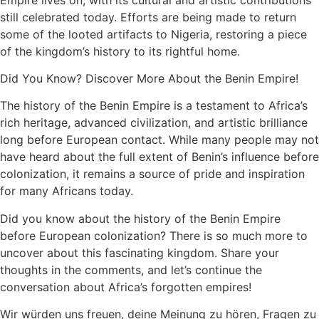
still celebrated today. Efforts are being made to return
some of the looted artifacts to Nigeria, restoring a piece
of the kingdom’s history to its rightful home.
Did You Know? Discover More About the Benin Empire!
The history of the Benin Empire is a testament to Africa’s
rich heritage, advanced civilization, and artistic brilliance
long before European contact. While many people may not
have heard about the full extent of Benin’s influence before
colonization, it remains a source of pride and inspiration
for many Africans today.
Did you know about the history of the Benin Empire
before European colonization? There is so much more to
uncover about this fascinating kingdom. Share your
thoughts in the comments, and let’s continue the
conversation about Africa’s forgotten empires!
Wir würden uns freuen, deine Meinung zu hören, Fragen zu