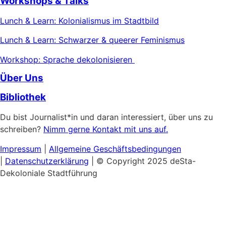
Workshops & Talks
Lunch & Learn: Kolonialismus im Stadtbild
Lunch & Learn: Schwarzer & queerer Feminismus
Workshop: Sprache dekolonisieren
Über Uns
Bibliothek
Du bist Journalist*in und daran interessiert, über uns zu
schreiben?
Nimm gerne Kontakt mit uns auf.
Impressum
|
Allgemeine
Geschäftsbedingungen
|
Datenschutzerklärung
| © Copyright 2025 deSta-
Dekoloniale Stadtführung
Home
Unsere Touren