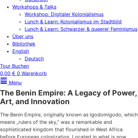
Workshops & Talks
Workshop: Digitaler Kolonialismus
Lunch & Learn: Kolonialismus im Stadtbild
Lunch & Learn: Schwarzer & queerer Feminismus
Über uns
Bibliothek
English
Deutsch
Tour Buchen
0,00
€
0
Warenkorb
Menu
The Benin Empire: A Legacy of Power,
Art, and Innovation
The Benin Empire, originally known as Igodomigodo, which
means „rulers of the sky,“ was a remarkable and
sophisticated kingdom that flourished in West Africa
before European colonization. Located in what is now