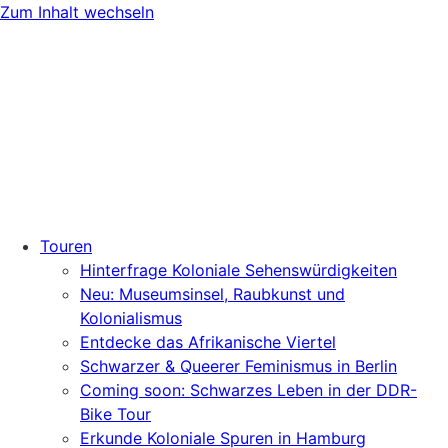
Zum Inhalt wechseln
Touren
Hinterfrage Koloniale Sehenswürdigkeiten
Neu: Museumsinsel, Raubkunst und
Kolonialismus
Entdecke das Afrikanische Viertel
Schwarzer & Queerer Feminismus in Berlin
Coming soon: Schwarzes Leben in der DDR-
Bike Tour
Erkunde Koloniale Spuren in Hamburg