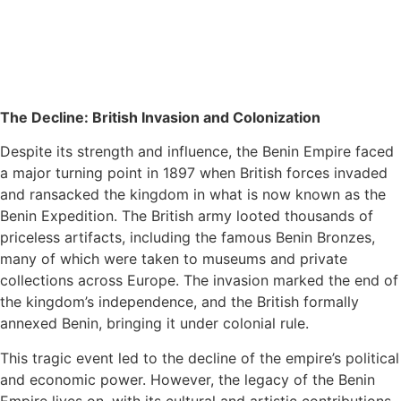
The Decline: British Invasion and Colonization
Despite its strength and influence, the Benin Empire faced
a major turning point in 1897 when British forces invaded
and ransacked the kingdom in what is now known as the
Benin Expedition. The British army looted thousands of
priceless artifacts, including the famous Benin Bronzes,
many of which were taken to museums and private
collections across Europe. The invasion marked the end of
the kingdom’s independence, and the British formally
annexed Benin, bringing it under colonial rule.
This tragic event led to the decline of the empire’s political
and economic power. However, the legacy of the Benin
Empire lives on, with its cultural and artistic contributions