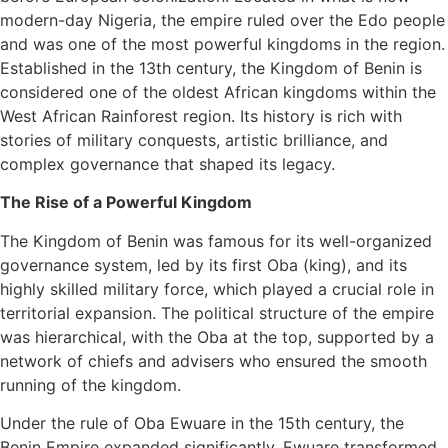
modern-day Nigeria, the empire ruled over the Edo people
and was one of the most powerful kingdoms in the region.
Established in the 13th century, the Kingdom of Benin is
considered one of the oldest African kingdoms within the
West African Rainforest region. Its history is rich with
stories of military conquests, artistic brilliance, and
complex governance that shaped its legacy.
The Rise of a Powerful Kingdom
The Kingdom of Benin was famous for its well-organized
governance system, led by its first Oba (king), and its
highly skilled military force, which played a crucial role in
territorial expansion. The political structure of the empire
was hierarchical, with the Oba at the top, supported by a
network of chiefs and advisers who ensured the smooth
running of the kingdom.
Under the rule of Oba Ewuare in the 15th century, the
Benin Empire expanded significantly. Ewuare transformed