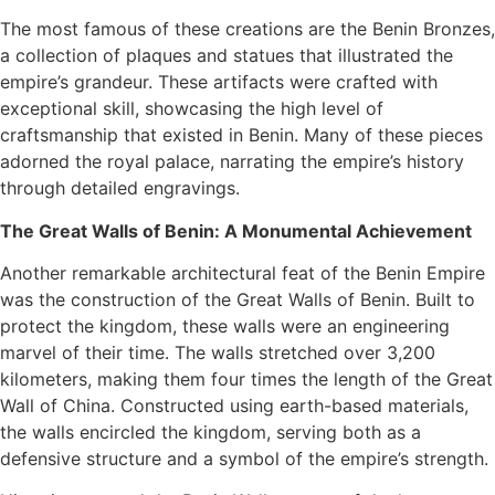
The most famous of these creations are the Benin Bronzes,
a collection of plaques and statues that illustrated the
empire’s grandeur. These artifacts were crafted with
exceptional skill, showcasing the high level of
craftsmanship that existed in Benin. Many of these pieces
adorned the royal palace, narrating the empire’s history
through detailed engravings.
The Great Walls of Benin: A Monumental Achievement
Another remarkable architectural feat of the Benin Empire
was the construction of the Great Walls of Benin. Built to
protect the kingdom, these walls were an engineering
marvel of their time. The walls stretched over 3,200
kilometers, making them four times the length of the Great
Wall of China. Constructed using earth-based materials,
the walls encircled the kingdom, serving both as a
defensive structure and a symbol of the empire’s strength.