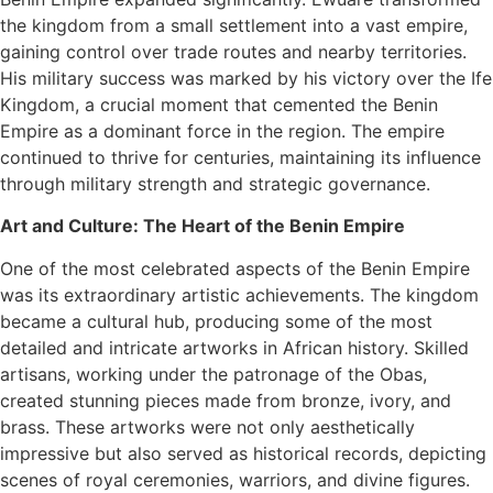
the kingdom from a small settlement into a vast empire,
gaining control over trade routes and nearby territories.
His military success was marked by his victory over the Ife
Kingdom, a crucial moment that cemented the Benin
Empire as a dominant force in the region. The empire
continued to thrive for centuries, maintaining its influence
through military strength and strategic governance.
Art and Culture: The Heart of the Benin Empire
One of the most celebrated aspects of the Benin Empire
was its extraordinary artistic achievements. The kingdom
became a cultural hub, producing some of the most
detailed and intricate artworks in African history. Skilled
artisans, working under the patronage of the Obas,
created stunning pieces made from bronze, ivory, and
brass. These artworks were not only aesthetically
impressive but also served as historical records, depicting
scenes of royal ceremonies, warriors, and divine figures.