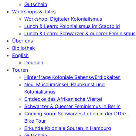
Gutschein
Workshops & Talks
Workshop: Digitaler Kolonialismus
Lunch & Learn: Kolonialismus im Stadtbild
Lunch & Learn: Schwarzer & queerer Feminismus
Über uns
Bibliothek
English
Deutsch
Touren
Hinterfrage Koloniale Sehenswürdigkeiten
Neu: Museumsinsel, Raubkunst und
Kolonialismus
Entdecke das Afrikanische Viertel
Schwarzer & Queerer Feminismus in Berlin
Coming soon: Schwarzes Leben in der DDR-
Bike Tour
Erkunde Koloniale Spuren in Hamburg
Gutschein