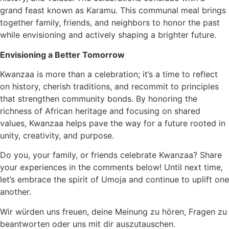
grand feast known as Karamu. This communal meal brings
together family, friends, and neighbors to honor the past
while envisioning and actively shaping a brighter future.
Envisioning a Better Tomorrow
Kwanzaa is more than a celebration; it’s a time to reflect
on history, cherish traditions, and recommit to principles
that strengthen community bonds. By honoring the
richness of African heritage and focusing on shared
values, Kwanzaa helps pave the way for a future rooted in
unity, creativity, and purpose.
Do you, your family, or friends celebrate Kwanzaa? Share
your experiences in the comments below! Until next time,
let’s embrace the spirit of Umoja and continue to uplift one
another.
Wir würden uns freuen, deine Meinung zu hören, Fragen zu
beantworten oder uns mit dir auszutauschen.