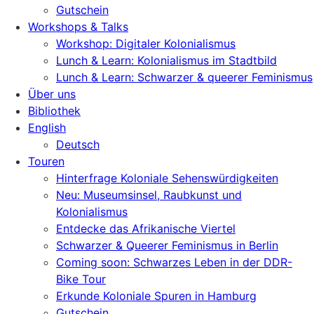
Gutschein
Workshops & Talks
Workshop: Digitaler Kolonialismus
Lunch & Learn: Kolonialismus im Stadtbild
Lunch & Learn: Schwarzer & queerer Feminismus
Über uns
Bibliothek
English
Deutsch
Touren
Hinterfrage Koloniale Sehenswürdigkeiten
Neu: Museumsinsel, Raubkunst und
Kolonialismus
Entdecke das Afrikanische Viertel
Schwarzer & Queerer Feminismus in Berlin
Coming soon: Schwarzes Leben in der DDR-
Bike Tour
Erkunde Koloniale Spuren in Hamburg
Gutschein