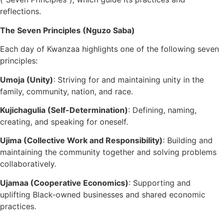
reflections.
The Seven Principles (Nguzo Saba)
Each day of Kwanzaa highlights one of the following seven
principles:
Umoja (Unity)
: Striving for and maintaining unity in the
family, community, nation, and race.
Kujichagulia (Self-Determination)
: Defining, naming,
creating, and speaking for oneself.
Ujima (Collective Work and Responsibility)
: Building and
maintaining the community together and solving problems
collaboratively.
Ujamaa (Cooperative Economics)
: Supporting and
uplifting Black-owned businesses and shared economic
practices.