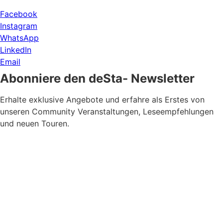
Facebook
Instagram
WhatsApp
LinkedIn
Email
Abonniere den deSta- Newsletter
Erhalte exklusive Angebote und erfahre als Erstes von
unseren Community Veranstaltungen, Leseempfehlungen
und neuen Touren.