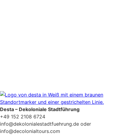
Newsletter Zustimmung
*
Ja, bitte, nimm mich in den Newsletter-Verteiler auf.
Datenschutzerklärung
Desta – Dekoloniale Stadtführung
+49 152 2108 6724
info@dekolonialestadtfuehrung.de oder
info@decolonialtours.com