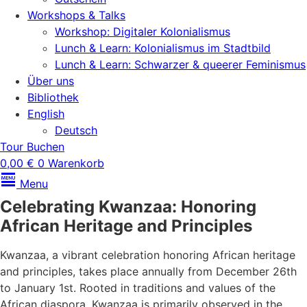
Workshops & Talks
Workshop: Digitaler Kolonialismus
Lunch & Learn: Kolonialismus im Stadtbild
Lunch & Learn: Schwarzer & queerer Feminismus
Über uns
Bibliothek
English
Deutsch
Tour Buchen
0,00
€
0
Warenkorb
Menu
Celebrating Kwanzaa: Honoring
African Heritage and Principles
Kwanzaa, a vibrant celebration honoring African heritage
and principles, takes place annually from December 26th
to January 1st. Rooted in traditions and values of the
African diaspora, Kwanzaa is primarily observed in the