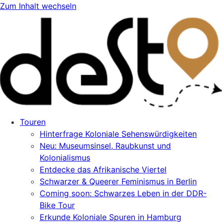
Zum Inhalt wechseln
Touren
Hinterfrage Koloniale Sehenswürdigkeiten
Neu: Museumsinsel, Raubkunst und
Kolonialismus
Entdecke das Afrikanische Viertel
Schwarzer & Queerer Feminismus in Berlin
Coming soon: Schwarzes Leben in der DDR-
Bike Tour
Erkunde Koloniale Spuren in Hamburg