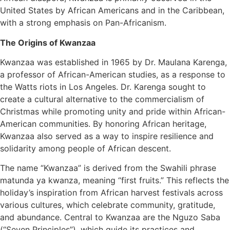
United States by African Americans and in the Caribbean,
with a strong emphasis on Pan-Africanism.
The Origins of Kwanzaa
Kwanzaa was established in 1965 by Dr. Maulana Karenga,
a professor of African-American studies, as a response to
the Watts riots in Los Angeles. Dr. Karenga sought to
create a cultural alternative to the commercialism of
Christmas while promoting unity and pride within African-
American communities. By honoring African heritage,
Kwanzaa also served as a way to inspire resilience and
solidarity among people of African descent.
The name “Kwanzaa” is derived from the Swahili phrase
matunda ya kwanza, meaning “first fruits.” This reflects the
holiday’s inspiration from African harvest festivals across
various cultures, which celebrate community, gratitude,
and abundance. Central to Kwanzaa are the Nguzo Saba
(“Seven Principles”), which guide its practices and