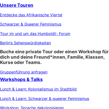
Unsere Touren
Entdecke das Afrikanische Viertel
Schwarzer & Queerer Feminismus
Tour im und um das Humboldt- Forum
Berlin’s Sehenswürdigkeiten
Buche eine private Tour oder einen Workshop für
dich und deine Freund*innen, Familie, Klassen,
Kurse oder Teams.
Gruppenführung anfragen
Workshops & Talks
Lunch & Learn: Kolonialismus im Stadtbild
Lunch & Learn: Schwarzer & queerer Feminismus
Workshop: Sprache dekolonisieren