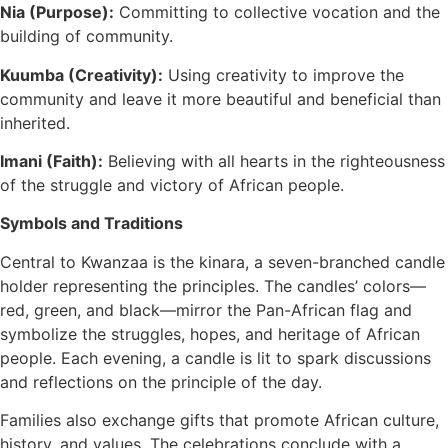
Nia (Purpose):
Committing to collective vocation and the
building of community.
Kuumba (Creativity):
Using creativity to improve the
community and leave it more beautiful and beneficial than
inherited.
Imani (Faith):
Believing with all hearts in the righteousness
of the struggle and victory of African people.
Symbols and Traditions
Central to Kwanzaa is the kinara, a seven-branched candle
holder representing the principles. The candles’ colors—
red, green, and black—mirror the Pan-African flag and
symbolize the struggles, hopes, and heritage of African
people. Each evening, a candle is lit to spark discussions
and reflections on the principle of the day.
Families also exchange gifts that promote African culture,
history, and values. The celebrations conclude with a