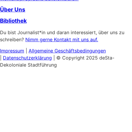
Über Uns
Bibliothek
Du bist Journalist*in und daran interessiert, über uns zu
schreiben?
Nimm gerne Kontakt mit uns auf.
Impressum
|
Allgemeine
Geschäftsbedingungen
|
Datenschutzerklärung
| © Copyright 2025 deSta-
Dekoloniale Stadtführung
Home
Unsere Touren
Entdecke das Afrikanische Viertel
Schwarzer & Queerer Feminismus
Museumsinsel:
Kultureller Kolonialismus