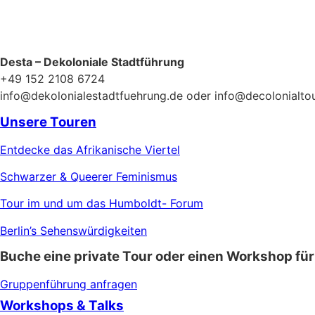
Desta – Dekoloniale Stadtführung
+49 152 2108 6724
info@dekolonialestadtfuehrung.de oder info@decolonialto
Unsere Touren
Entdecke das Afrikanische Viertel
Schwarzer & Queerer Feminismus
Tour im und um das Humboldt- Forum
Berlin’s Sehenswürdigkeiten
Buche eine private Tour oder einen Workshop für
Gruppenführung anfragen
Workshops & Talks