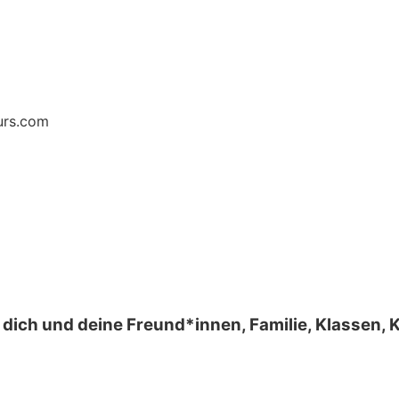
urs.com
 dich und deine Freund*innen, Familie, Klassen,