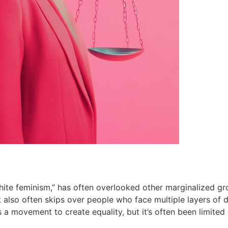
white feminism,” has often overlooked other marginalized gr
t also often skips over people who face multiple layers of di
movement to create equality, but it’s often been limited i