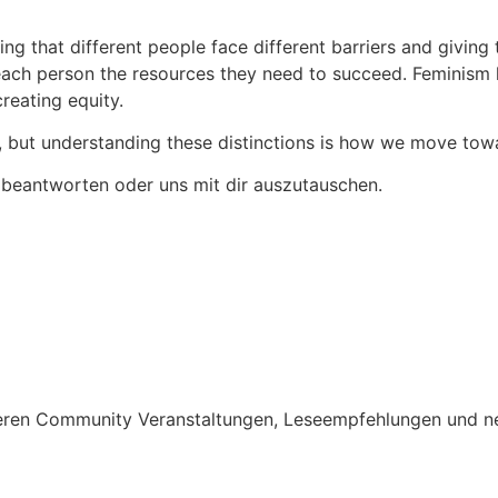
g that different people face different barriers and giving 
ch person the resources they need to succeed. Feminism has
creating equity.
out, but understanding these distinctions is how we move tow
 beantworten oder uns mit dir auszutauschen.
nseren Community Veranstaltungen, Leseempfehlungen und n