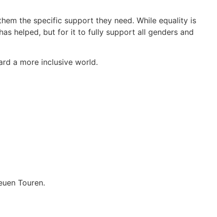
them the specific support they need. While equality is
 helped, but for it to fully support all genders and
ard a more inclusive world.
euen Touren.