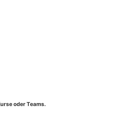
 Kurse oder Teams.