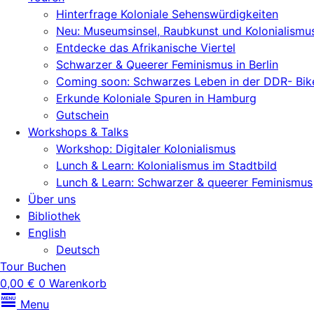
Hinterfrage Koloniale Sehenswürdigkeiten
Neu: Museumsinsel, Raubkunst und Kolonialismu
Entdecke das Afrikanische Viertel
Schwarzer & Queerer Feminismus in Berlin
Coming soon: Schwarzes Leben in der DDR- Bik
Erkunde Koloniale Spuren in Hamburg
Gutschein
Workshops & Talks
Workshop: Digitaler Kolonialismus
Lunch & Learn: Kolonialismus im Stadtbild
Lunch & Learn: Schwarzer & queerer Feminismus
Über uns
Bibliothek
English
Deutsch
Tour Buchen
0,00
€
0
Warenkorb
Menu