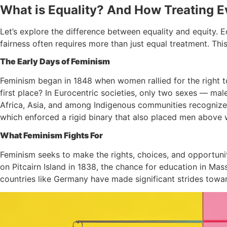
What is Equality? And How Treating 
Let’s explore the difference between equality and equity. Eq
fairness often requires more than just equal treatment. Thi
The Early Days of Feminism
Feminism began in 1848 when women rallied for the right t
first place? In Eurocentric societies, only two sexes — 
Africa, Asia, and among Indigenous communities recognized
which enforced a rigid binary that also placed men above 
What Feminism Fights For
Feminism seeks to make the rights, choices, and opportuni
on Pitcairn Island in 1838, the chance for education in Mas
countries like Germany have made significant strides towar