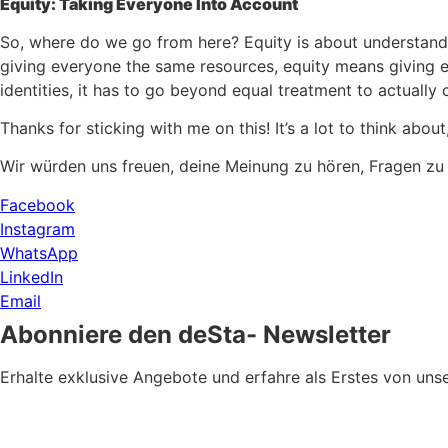
Equity: Taking Everyone Into Account
So, where do we go from here? Equity is about understandin
giving everyone the same resources, equity means giving ea
identities, it has to go beyond equal treatment to actually 
Thanks for sticking with me on this! It’s a lot to think ab
Wir würden uns freuen, deine Meinung zu hören, Fragen zu
Facebook
Instagram
WhatsApp
LinkedIn
Email
Abonniere den deSta- Newsletter
Erhalte exklusive Angebote und erfahre als Erstes von u