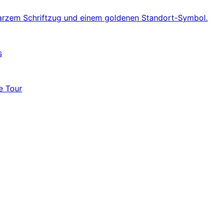
s
e Tour