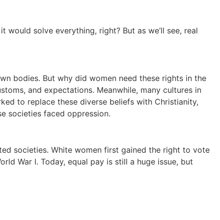
t would solve everything, right? But as we’ll see, real
.
 own bodies. But why did women need these rights in the
ustoms, and expectations. Meanwhile, many cultures in
 to replace these diverse beliefs with Christianity,
se societies faced oppression.
ed societies. White women first gained the right to vote
ld War I. Today, equal pay is still a huge issue, but