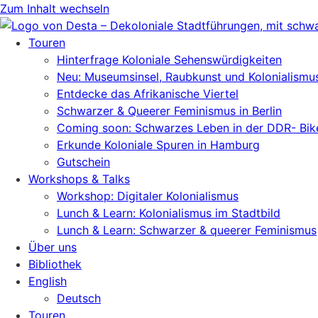
Zum Inhalt wechseln
Touren
Hinterfrage Koloniale Sehenswürdigkeiten
Neu: Museumsinsel, Raubkunst und Kolonialismu
Entdecke das Afrikanische Viertel
Schwarzer & Queerer Feminismus in Berlin
Coming soon: Schwarzes Leben in der DDR- Bik
Erkunde Koloniale Spuren in Hamburg
Gutschein
Workshops & Talks
Workshop: Digitaler Kolonialismus
Lunch & Learn: Kolonialismus im Stadtbild
Lunch & Learn: Schwarzer & queerer Feminismus
Über uns
Bibliothek
English
Deutsch
Touren