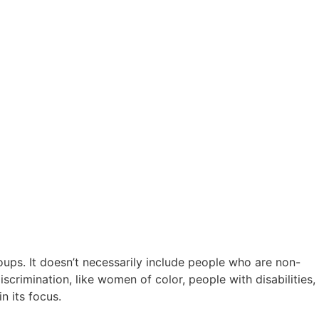
oups. It doesn’t necessarily include people who are non-
scrimination, like women of color, people with disabilities,
n its focus.