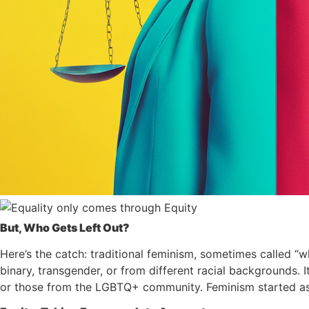
But, Who Gets Left Out?
Here’s the catch: traditional feminism, sometimes called “
binary, transgender, or from different racial backgrounds. I
or those from the LGBTQ+ community. Feminism started as a 