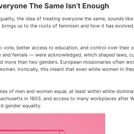
Everyone The Same Isn’t Enough
uality, the idea of treating everyone the same, sounds like i
s brings us to the roots of feminism and how it has evolved
o vote, better access to education, and control over their
male and female — were acknowledged, which shaped laws, c
 more than two genders. European missionaries often worked
women. Ironically, this meant that even white women in the
ties of men and women equal, at least within white-dominat
sachusetts in 1803, and access to many workplaces after Wor
d gender equality.