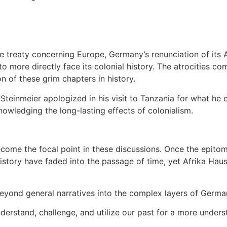
 treaty concerning Europe, Germany’s renunciation of its A
more directly face its colonial history. The atrocities com
n of these grim chapters in history.
inmeier apologized in his visit to Tanzania for what he cal
owledging the long-lasting effects of colonialism.
ome the focal point in these discussions. Once the epitome
s history have faded into the passage of time, yet Afrika Ha
beyond general narratives into the complex layers of Germany
derstand, challenge, and utilize our past for a more unders