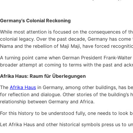
Germany’s Colonial Reckoning
While most attention is focused on the consequences of the
colonial legacy. Over the past decade, Germany has come to 
Nama and the rebellion of Maji Maji, have forced recognitio
A turning point came when German President Frank-Walter Ste
broader attempt at coming to terms with the past and ackn
Afrika Haus: Raum für Überlegungen
The
Afrika Haus
in Germany, among other buildings, has bec
for reflection and dialogue. Other stories of the building’
relationship between Germany and Africa.
For this history to be understood fully, one needs to look 
Let Afrika Haus and other historical symbols press us to un