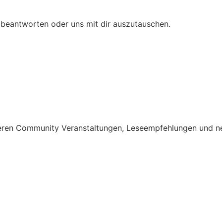
 beantworten oder uns mit dir auszutauschen.
nseren Community Veranstaltungen, Leseempfehlungen und n