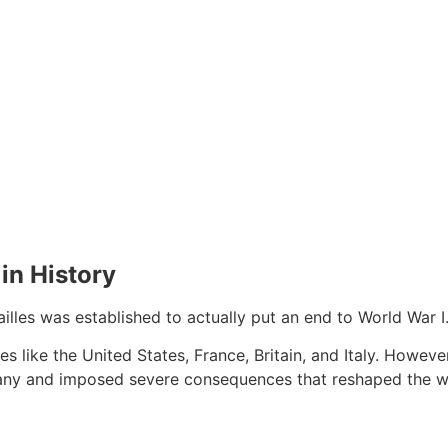
 in History
ailles was established to actually put an end to World War I
s like the United States, France, Britain, and Italy. Howe
many and imposed severe consequences that reshaped the w