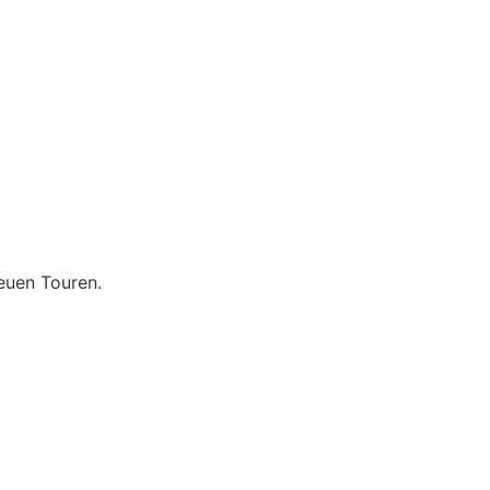
euen Touren.