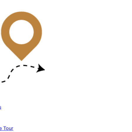
s
e Tour