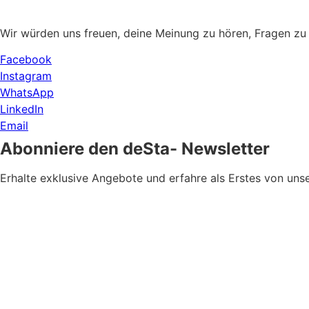
Wir würden uns freuen, deine Meinung zu hören, Fragen zu
Facebook
Instagram
WhatsApp
LinkedIn
Email
Abonniere den deSta- Newsletter
Erhalte exklusive Angebote und erfahre als Erstes von u