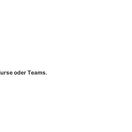
 Kurse oder Teams.