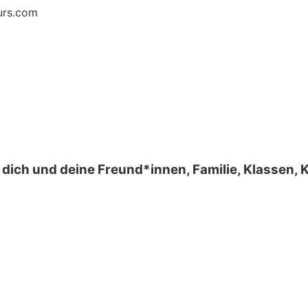
urs.com
 dich und deine Freund*innen, Familie, Klassen,