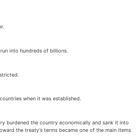
r.
un into hundreds of billions.
tricted.
countries when it was established.
tory burdened the country economically and sank it into
e toward the treaty’s terms became one of the main items