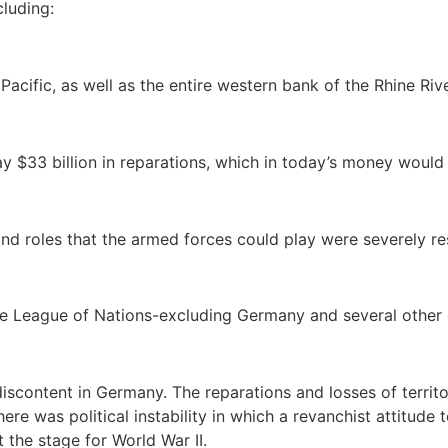
luding:
Pacific, as well as the entire western bank of the Rhine Rive
 $33 billion in reparations, which in today’s money would r
and roles that the armed forces could play were severely res
the League of Nations-excluding Germany and several other 
 discontent in Germany. The reparations and losses of terri
ere was political instability in which a revanchist attitud
et the stage for World War II.