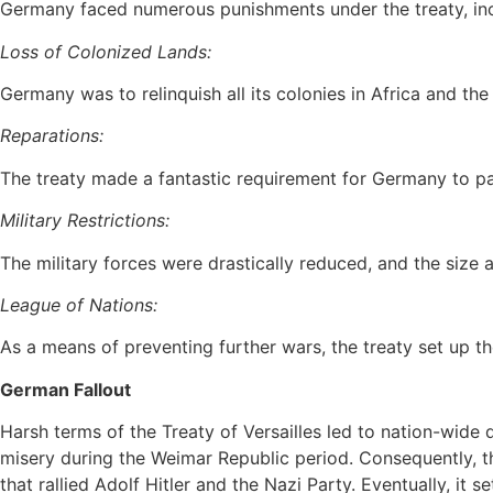
Germany faced numerous punishments under the treaty, inc
Loss of Colonized Lands:
Germany was to relinquish all its colonies in Africa and the 
Reparations:
The treaty made a fantastic requirement for Germany to pay
Military Restrictions:
The military forces were drastically reduced, and the size 
League of Nations:
As a means of preventing further wars, the treaty set up 
German Fallout
Harsh terms of the Treaty of Versailles led to nation-wide
misery during the Weimar Republic period. Consequently, th
that rallied Adolf Hitler and the Nazi Party. Eventually, it s