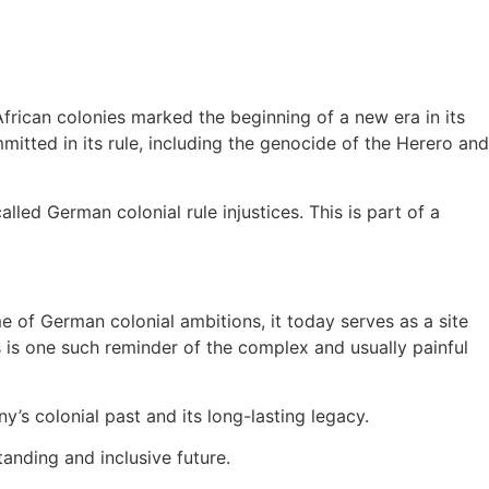
frican colonies marked the beginning of a new era in its
mitted in its rule, including the genocide of the Herero and
led German colonial rule injustices. This is part of a
 of German colonial ambitions, it today serves as a site
us is one such reminder of the complex and usually painful
’s colonial past and its long-lasting legacy.
tanding and inclusive future.