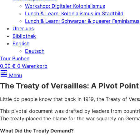
Workshop: Digitaler Kolonialismus
Lunch & Learn: Kolonialismus im Stadtbild
Lunch & Learn: Schwarzer & queerer Feminismus
Über uns
Bibliothek
English
Deutsch
Tour Buchen
0,00
€
0
Warenkorb
Menu
The Treaty of Versailles: A Pivot Point
Little do people know that back in 1919, the Treaty of Vers
This pivotal document was drafted by leaders from countrie
The treaty placed the blame for the war squarely on Ger
What Did the Treaty Demand?