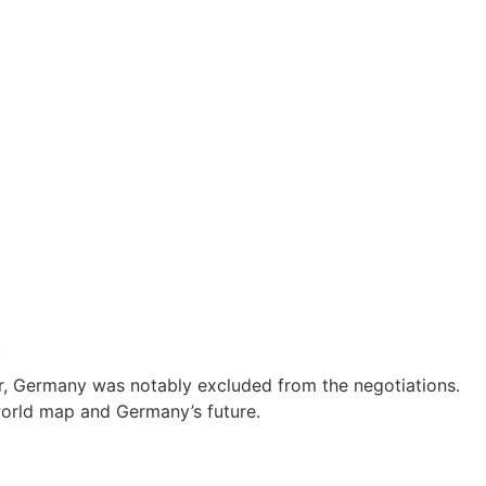
.
ver, Germany was notably excluded from the negotiations.
orld map and Germany’s future.