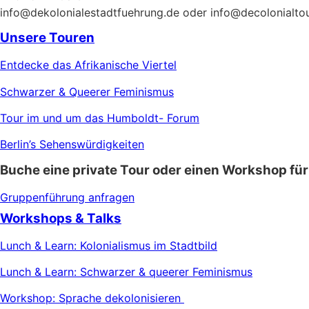
info@dekolonialestadtfuehrung.de oder info@decolonialto
Unsere Touren
Entdecke das Afrikanische Viertel
Schwarzer & Queerer Feminismus
Tour im und um das Humboldt- Forum
Berlin’s Sehenswürdigkeiten
Buche eine private Tour oder einen Workshop für
Gruppenführung anfragen
Workshops & Talks
Lunch & Learn: Kolonialismus im Stadtbild
Lunch & Learn: Schwarzer & queerer Feminismus
Workshop: Sprache dekolonisieren