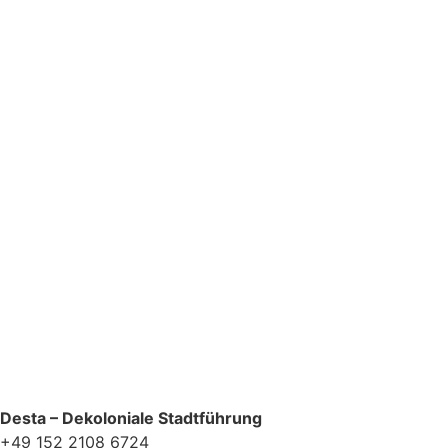
Newsletter Zustimmung
*
Ja, bitte, nimm mich in den Newsletter-Verteiler auf.
Desta – Dekoloniale Stadtführung
+49 152 2108 6724