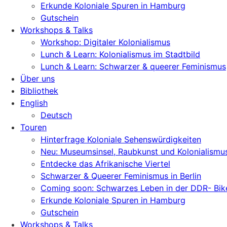
Erkunde Koloniale Spuren in Hamburg
Gutschein
Workshops & Talks
Workshop: Digitaler Kolonialismus
Lunch & Learn: Kolonialismus im Stadtbild
Lunch & Learn: Schwarzer & queerer Feminismus
Über uns
Bibliothek
English
Deutsch
Touren
Hinterfrage Koloniale Sehenswürdigkeiten
Neu: Museumsinsel, Raubkunst und Kolonialismu
Entdecke das Afrikanische Viertel
Schwarzer & Queerer Feminismus in Berlin
Coming soon: Schwarzes Leben in der DDR- Bik
Erkunde Koloniale Spuren in Hamburg
Gutschein
Workshops & Talks