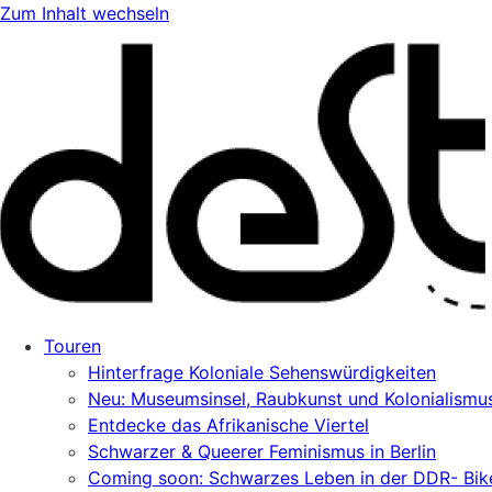
Zum Inhalt wechseln
Touren
Hinterfrage Koloniale Sehenswürdigkeiten
Neu: Museumsinsel, Raubkunst und Kolonialismu
Entdecke das Afrikanische Viertel
Schwarzer & Queerer Feminismus in Berlin
Coming soon: Schwarzes Leben in der DDR- Bik