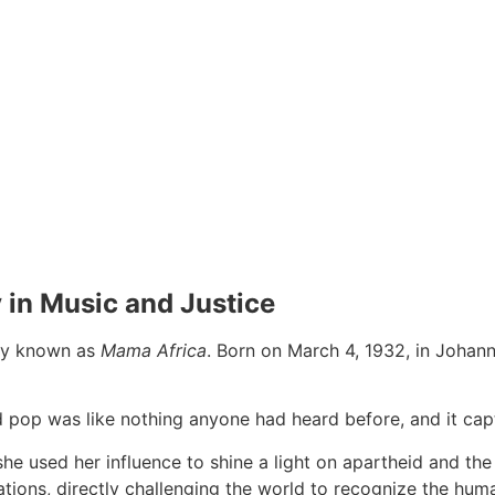
 in Music and Justice
sly known as
Mama Africa
. Born on March 4, 1932, in Johan
nd pop was like nothing anyone had heard before, and it ca
e used her influence to shine a light on apartheid and the d
ions, directly challenging the world to recognize the huma