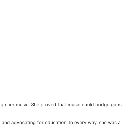
ough her music. She proved that music could bridge gaps
 and advocating for education. In every way, she was a