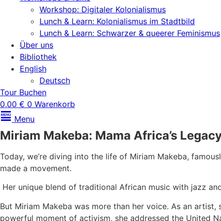
Workshop: Digitaler Kolonialismus
Lunch & Learn: Kolonialismus im Stadtbild
Lunch & Learn: Schwarzer & queerer Feminismus
Über uns
Bibliothek
English
Deutsch
Tour Buchen
0,00
€
0
Warenkorb
Menu
Miriam Makeba: Mama Africa’s Legacy
Today, we’re diving into the life of Miriam Makeba, famou
made a movement.
Her unique blend of traditional African music with jazz a
But Miriam Makeba was more than her voice. As an artist, sh
powerful moment of activism, she addressed the United Nat