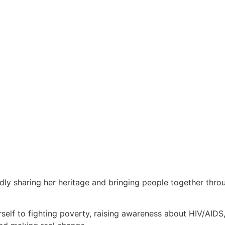
udly sharing her heritage and bringing people together thr
elf to fighting poverty, raising awareness about HIV/AIDS,