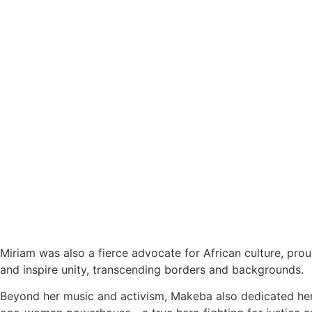
Miriam was also a fierce advocate for African culture, pro
and inspire unity, transcending borders and backgrounds.
Beyond her music and activism, Makeba also dedicated hers