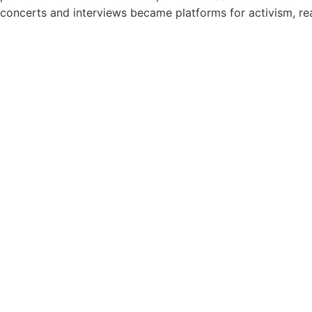
concerts and interviews became platforms for activism, rea