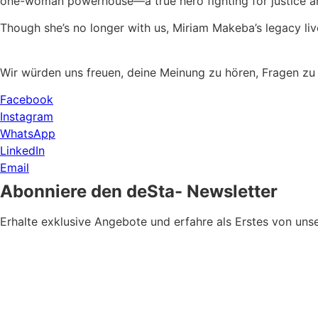
one-woman powerhouse—a true hero fighting for justice a
Though she’s no longer with us, Miriam Makeba’s legacy liv
Wir würden uns freuen, deine Meinung zu hören, Fragen zu
Facebook
Instagram
WhatsApp
LinkedIn
Email
Abonniere den deSta- Newsletter
Erhalte exklusive Angebote und erfahre als Erstes von u