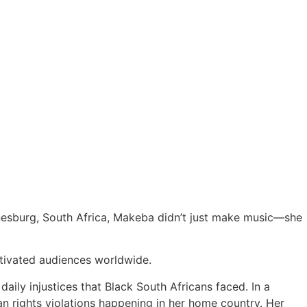
nesburg, South Africa, Makeba didn’t just make music—she
ptivated audiences worldwide.
aily injustices that Black South Africans faced. In a
n rights violations happening in her home country. Her