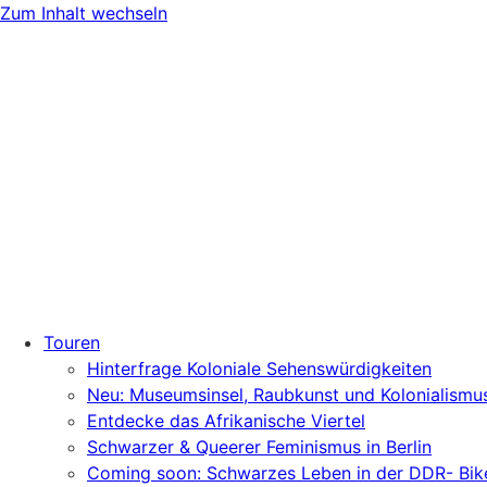
Zum Inhalt wechseln
Touren
Hinterfrage Koloniale Sehenswürdigkeiten
Neu: Museumsinsel, Raubkunst und Kolonialismu
Entdecke das Afrikanische Viertel
Schwarzer & Queerer Feminismus in Berlin
Coming soon: Schwarzes Leben in der DDR- Bik