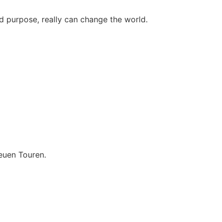
d purpose, really can change the world.
euen Touren.