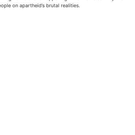
le on apartheid’s brutal realities.