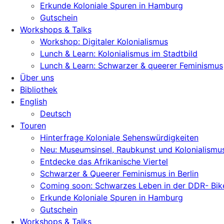
Erkunde Koloniale Spuren in Hamburg
Gutschein
Workshops & Talks
Workshop: Digitaler Kolonialismus
Lunch & Learn: Kolonialismus im Stadtbild
Lunch & Learn: Schwarzer & queerer Feminismus
Über uns
Bibliothek
English
Deutsch
Touren
Hinterfrage Koloniale Sehenswürdigkeiten
Neu: Museumsinsel, Raubkunst und Kolonialismu
Entdecke das Afrikanische Viertel
Schwarzer & Queerer Feminismus in Berlin
Coming soon: Schwarzes Leben in der DDR- Bik
Erkunde Koloniale Spuren in Hamburg
Gutschein
Workshops & Talks