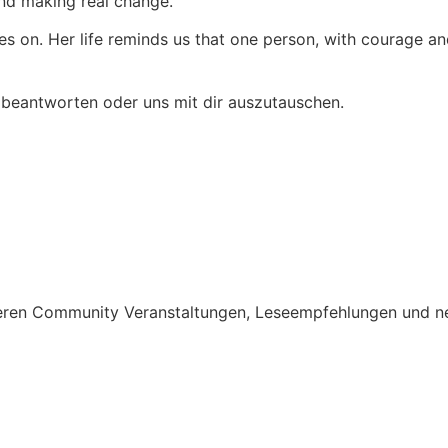
nd making real change.
es on. Her life reminds us that one person, with courage an
 beantworten oder uns mit dir auszutauschen.
nseren Community Veranstaltungen, Leseempfehlungen und n