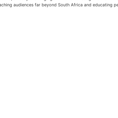
ching audiences far beyond South Africa and educating peop